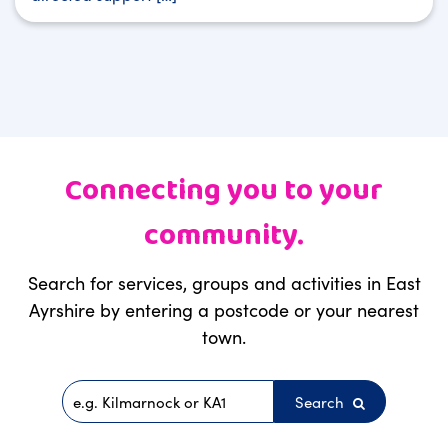
Connecting you to your
community.
Search for services, groups and activities in East
Ayrshire by entering a postcode or your nearest
town.
Search
Postcode