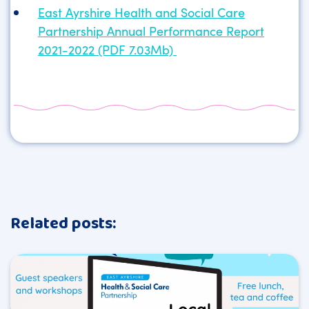
East Ayrshire Health and Social Care
Partnership Annual Performance Report
2021-2022 (PDF 7.03Mb)
Related posts: