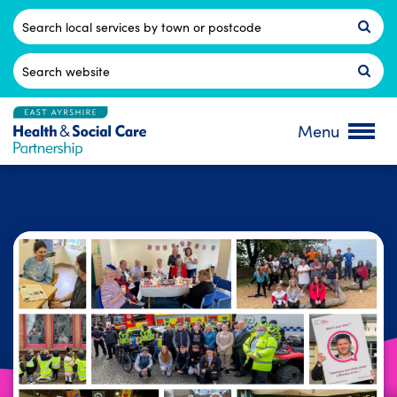
Skip
to
Postcode
content
Search
for:
Menu