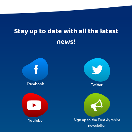
Stay up to date with all the latest
news!
Facebook
Twitter
Sign up to the East Ayrshire
YouTube
newsletter