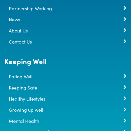
Partnership Working
News
About Us
Contact Us
Keeping Well
Eating Well
Keeping Safe
Healthy Lifestyles
Growing up well
Mental Health