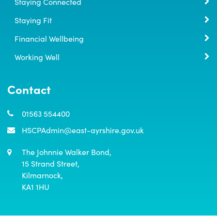
Staying Connected
Staying Fit
Financial Wellbeing
Working Well
Contact
01563 554400
HSCPAdmin@east-ayrshire.gov.uk
The Johnnie Walker Bond,

15 Strand Street,

Kilmarnock,

KA1 1HU