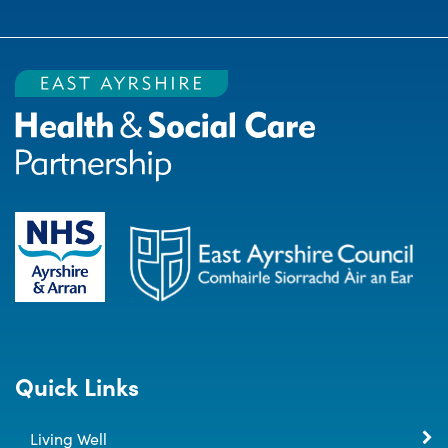
Quick Links
Living Well