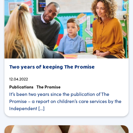
Two years of keeping The Promise
12.04.2022
Publications
The Promise
It’s been two years since the publication of The
Promise – a report on children’s care services by the
Independent […]