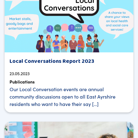
Local Conversations Report 2023
23.05.2023
Publications
Our Local Conversation events are annual
community discussions open to all East Ayrshire
residents who want to have their say […]