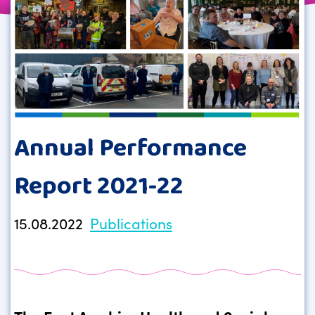
Annual Performance
Report 2021-22
15.08.2022
Publications