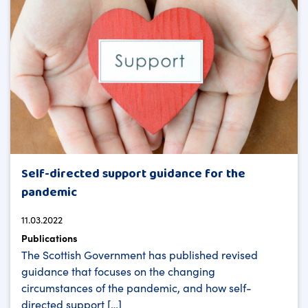
Self-directed support guidance for the
pandemic
11.03.2022
Publications
The Scottish Government has published revised
guidance that focuses on the changing
circumstances of the pandemic, and how self-
directed support […]