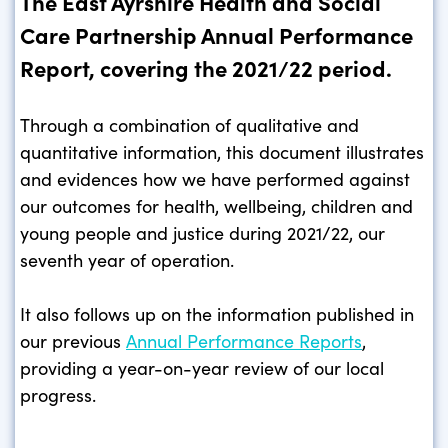
The East Ayrshire Health and Social
Care Partnership Annual Performance
Report, covering the 2021/22 period.
Through a combination of qualitative and
quantitative information, this document illustrates
and evidences how we have performed against
our outcomes for health, wellbeing, children and
young people and justice during 2021/22, our
seventh year of operation.
It also follows up on the information published in
our previous
Annual Performance Reports
,
providing a year-on-year review of our local
progress.