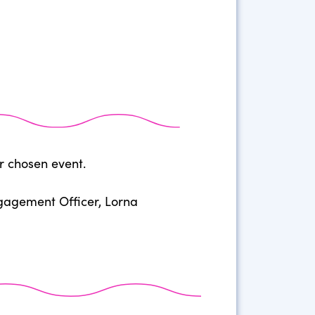
r chosen event.
ngagement Officer, Lorna