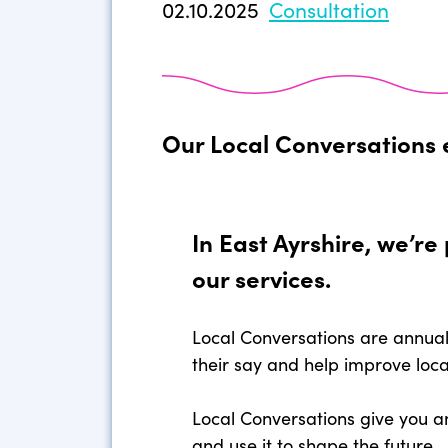
02.10.2025
Consultation
Our Local Conversations 
In East Ayrshire, we’r
our services.
Local Conversations are annual
their say and help improve loca
Local Conversations give you a
and use it to shape the future.