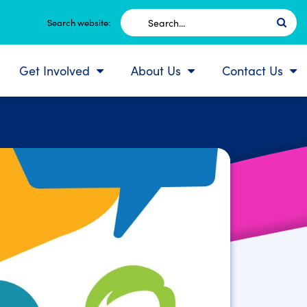
Search
Search website:
for:
Get Involved
About Us
Contact Us