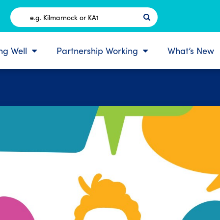
Postcode
ing Well
Partnership Working
What’s New