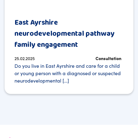
East Ayrshire
neurodevelopmental pathway
family engagement
25.02.2025
Consultation
Do you live in East Ayrshire and care for a child
or young person with a diagnosed or suspected
neurodevelopmental […]