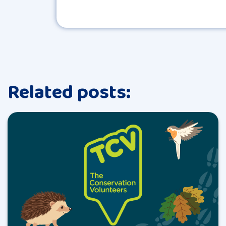
Related posts: