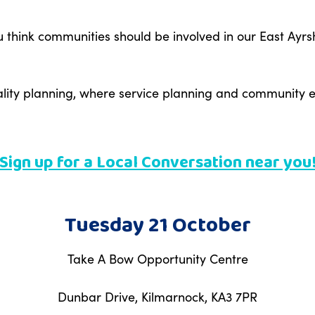
think communities should be involved in our East Ayrshi
cality planning, where service planning and communit
Sign up for a Local Conversation near you
Tuesday 21 October
Take A Bow Opportunity Centre
Dunbar Drive, Kilmarnock, KA3 7PR