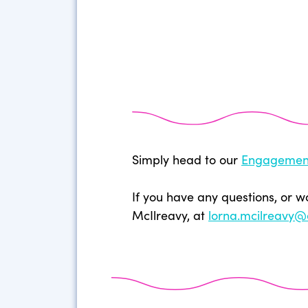
Simply head to our
Engagemen
If you have any questions, or w
McIlreavy, at
lorna.mcilreavy@