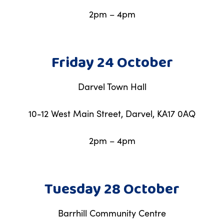
2pm – 4pm
Friday 24 October
Darvel Town Hall
10-12 West Main Street, Darvel, KA17 0AQ
2pm – 4pm
Tuesday 28 October
Barrhill Community Centre