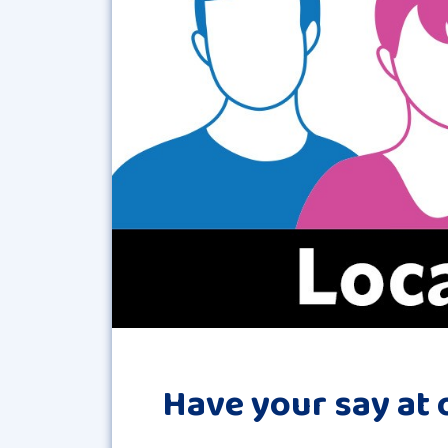
Have your say at 