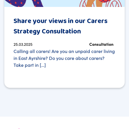
Share your views in our Carers
Strategy Consultation
25.03.2025
Consultation
Calling all carers! Are you an unpaid carer living
in East Ayrshire? Do you care about carers?
Take part in […]