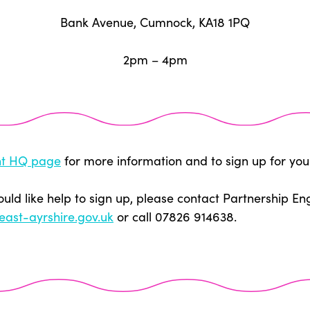
Bank Avenue, Cumnock, KA18 1PQ
2pm – 4pm
t HQ page
for more information and to sign up for you
ould like help to sign up, please contact Partnership E
east-ayrshire.gov.uk
or call 07826 914638.