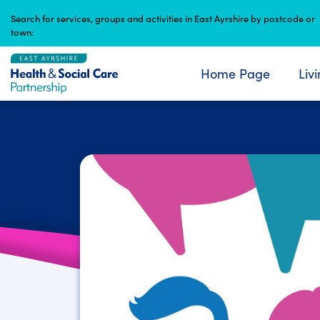
Skip
Search for services, groups and activities in East Ayrshire by postcode or
to
town:
content
Home Page
Liv