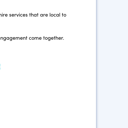
re services that are local to
y engagement come together.
!