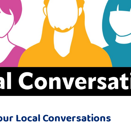
our Local Conversations