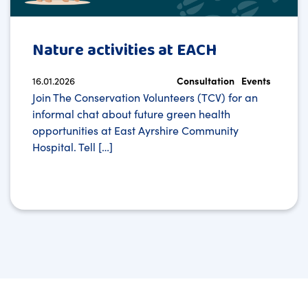
Nature activities at EACH
16.01.2026
Consultation
Events
Join The Conservation Volunteers (TCV) for an
informal chat about future green health
opportunities at East Ayrshire Community
Hospital. Tell […]