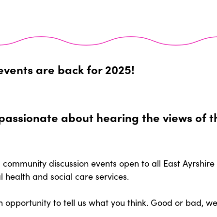
events are back for 2025!
e passionate about hearing the views of 
 community discussion events open to all East Ayrshire
l health and social care services.
n opportunity to tell us what you think. Good or bad, 