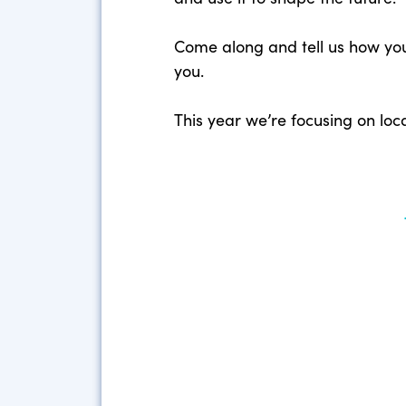
Come along and tell us how you 
you.
This year we’re focusing on lo