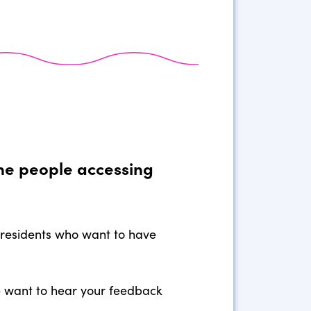
the people accessing
 residents who want to have
we want to hear your feedback