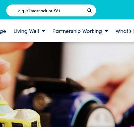
Postcode
ge
Living Well
Partnership Working
What’s