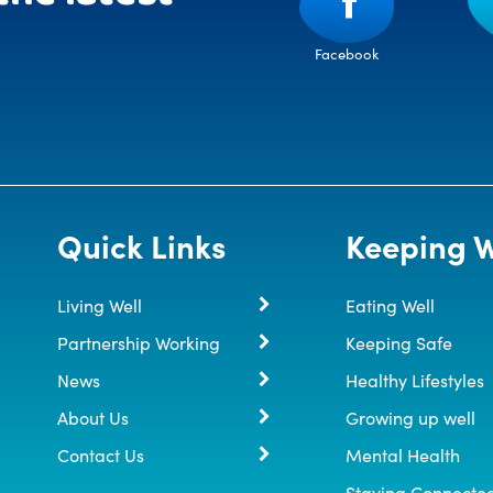
Facebook
Quick Links
Keeping W
Living Well
Eating Well
Partnership Working
Keeping Safe
News
Healthy Lifestyles
About Us
Growing up well
Contact Us
Mental Health
Staying Connecte