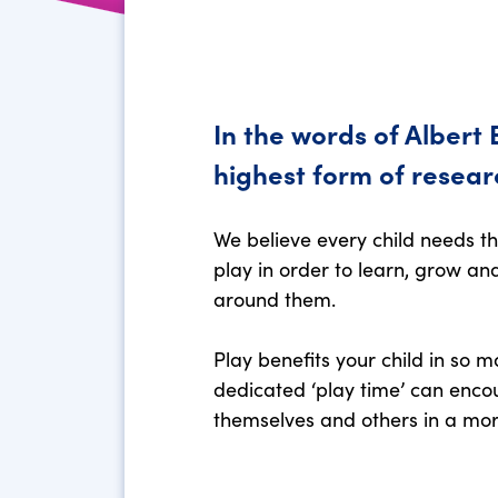
In the words of Albert E
highest form of resear
We believe every child needs t
play in order to learn, grow a
around them.
Play benefits your child in so 
dedicated ‘play time’ can enco
themselves and others in a mor