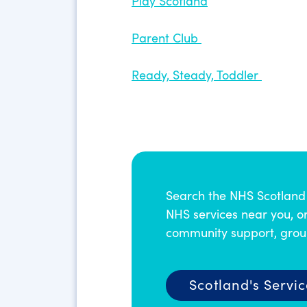
Play Scotland
Parent Club
Ready, Steady, Toddler
Search the NHS Scotland 
NHS services near you, or
community support, group
Scotland's Servic