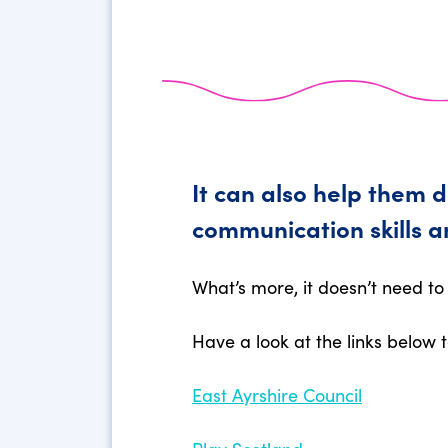
It can also help them 
communication skills a
What’s more, it doesn’t need to 
Have a look at the links below t
East Ayrshire Council