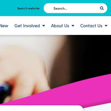
Search
Search website:
for:
 New
Get Involved
About Us
Contact Us