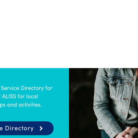
Service Directory for
 ALISS for local
s and activities.
e Directory