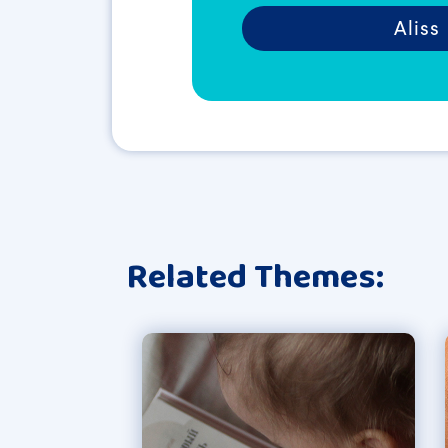
Aliss
Related Themes: