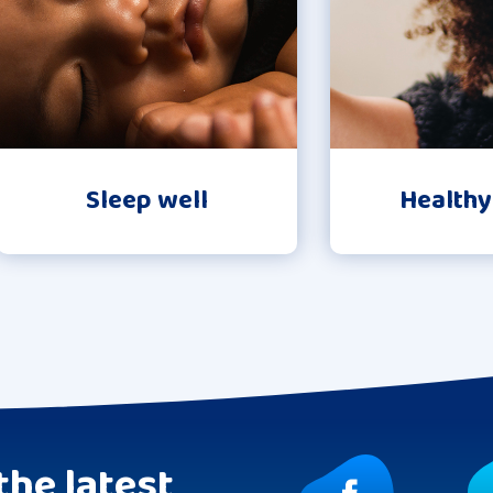
Sleep well
Healthy
the latest