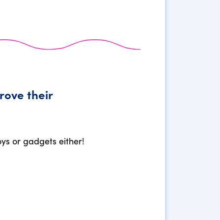
rove their
oys or gadgets either!