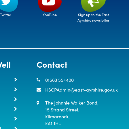
Twitter
Sign up to the East
YouTube
Ayrshire newsletter
ell
Contact
01563 554400
HSCPAdmin@east-ayrshire.gov.uk
The Johnnie Walker Bond,

15 Strand Street,

Kilmarnock,

KA1 1HU
d