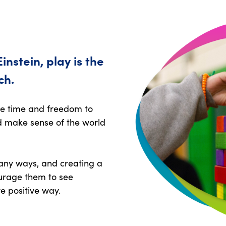
instein, play is the
ch.
he time and freedom to
nd make sense of the world
many ways, and creating a
urage them to see
e positive way.