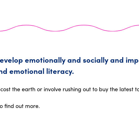
develop emotionally and socially and imp
nd emotional literacy.
cost the earth or involve rushing out to buy the latest t
o find out more.