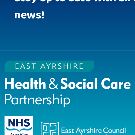
news!