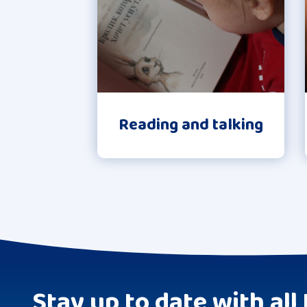
Reading and talking
Stay up to date with all 