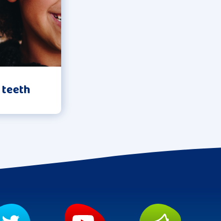
 teeth