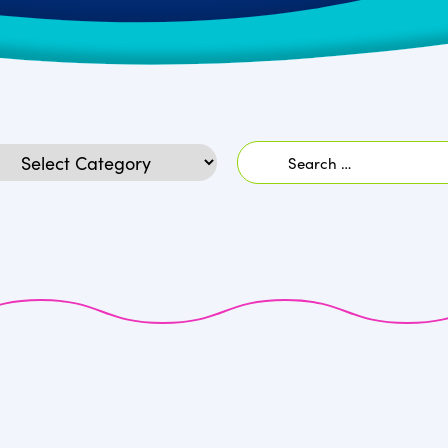
Search
egories
for: