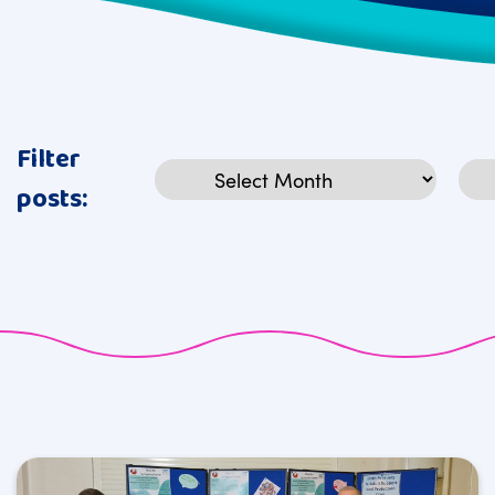
Filter
Archives
Cat
posts: