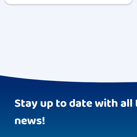
Stay up to date with all 
news!