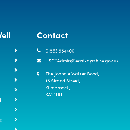
ell
Contact
01563 554400
HSCPAdmin@east-ayrshire.gov.uk
The Johnnie Walker Bond,

15 Strand Street,

Kilmarnock,

KA1 1HU
d
ng