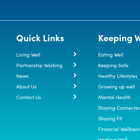
Quick Links
Keeping W
Living Well
Eating Well
Partnership Working
Keeping Safe
News
Healthy Lifestyles
About Us
Growing up well
Contact Us
Mental Health
Staying Connecte
Staying Fit
Financial Wellbei
Working Well