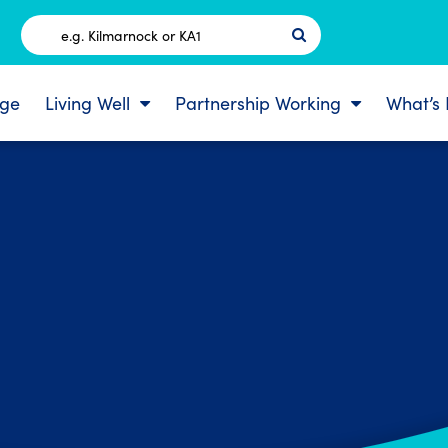
Postcode
ge
Living Well
Partnership Working
What’s