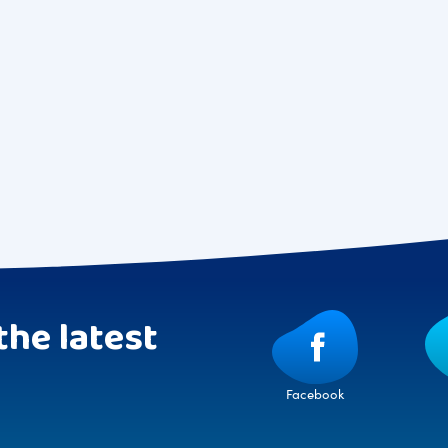
the latest
Facebook