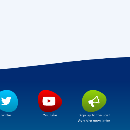
Twitter
Sign up to the East
YouTube
Ayrshire newsletter