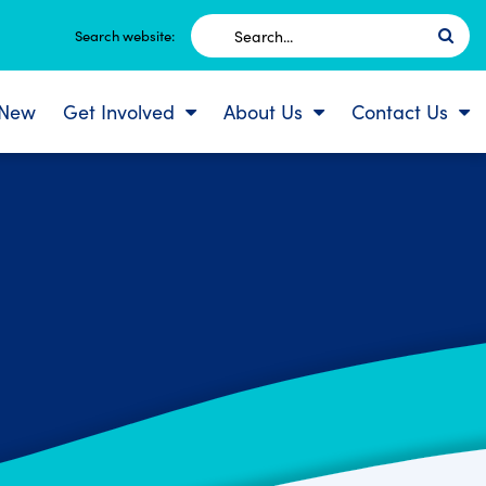
Search
Search website:
for:
 New
Get Involved
About Us
Contact Us