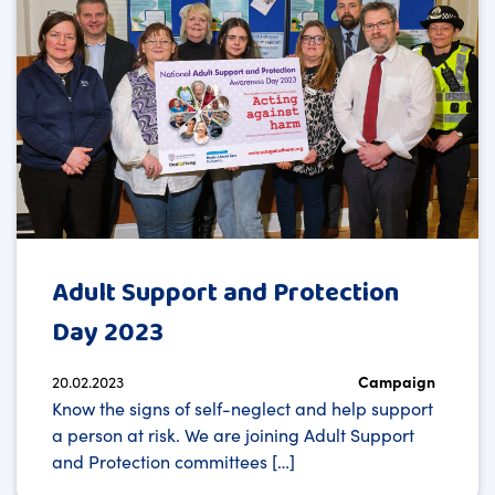
Adult Support and Protection
Day 2023
20.02.2023
Campaign
Know the signs of self-neglect and help support
a person at risk. We are joining Adult Support
and Protection committees […]