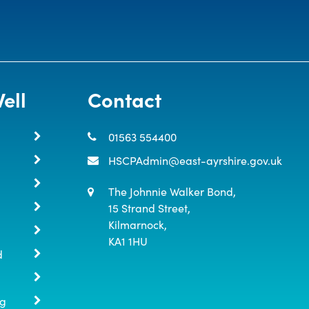
ell
Contact
01563 554400
HSCPAdmin@east-ayrshire.gov.uk
The Johnnie Walker Bond,

15 Strand Street,

Kilmarnock,

KA1 1HU
d
ng