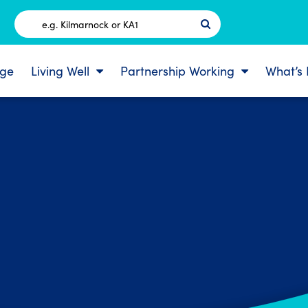
Postcode
ge
Living Well
Partnership Working
What’s