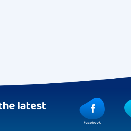
the latest
Facebook