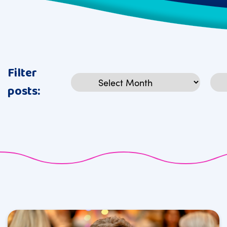
Filter
Archives
Cat
posts: