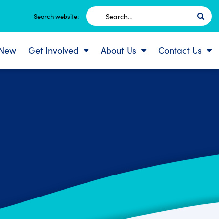
Search
Search website:
for:
 New
Get Involved
About Us
Contact Us