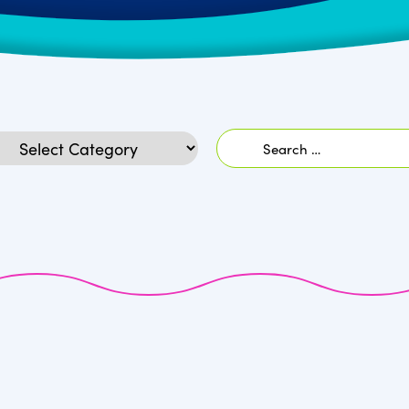
Search
egories
for: