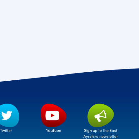
Twitter
Sign up to the East
YouTube
Ayrshire newsletter