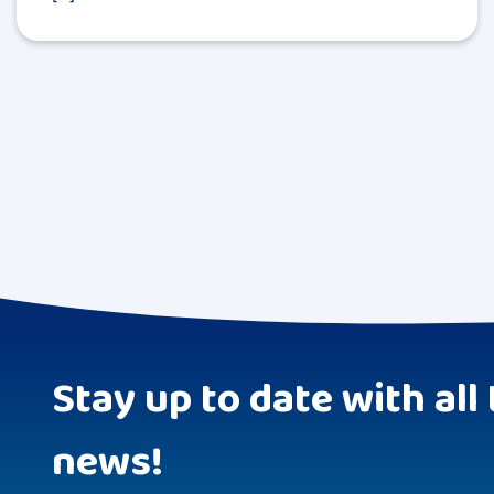
Stay up to date with all 
news!