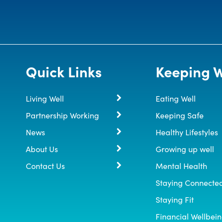
Quick Links
Keeping W
Living Well
Eating Well
Partnership Working
Keeping Safe
News
Healthy Lifestyles
About Us
Growing up well
Contact Us
Mental Health
Staying Connecte
Staying Fit
Financial Wellbei