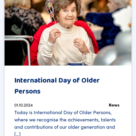
International Day of Older
Persons
01.10.2024
News
Today is International Day of Older Persons,
where we recognise the achievements, talents
and contributions of our older generation and
[…]