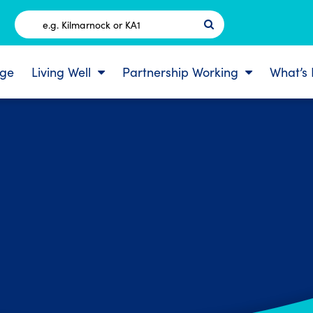
Postcode
ge
Living Well
Partnership Working
What’s