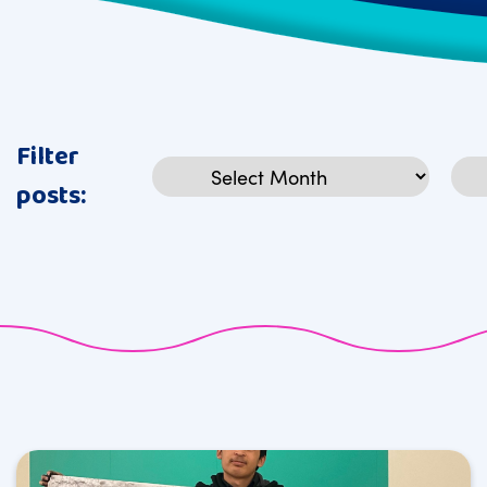
Filter
Archives
Cat
posts: