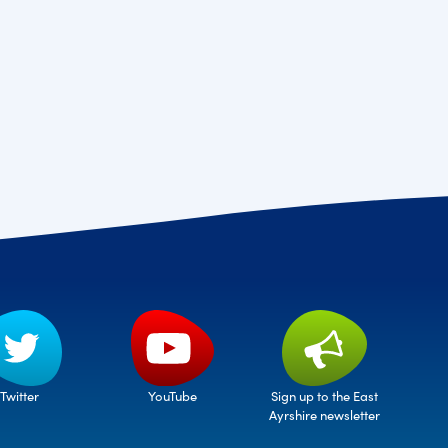
Twitter
Sign up to the East
YouTube
Ayrshire newsletter