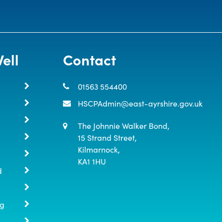
ell
Contact
01563 554400
HSCPAdmin@east-ayrshire.gov.uk
The Johnnie Walker Bond,

15 Strand Street,

Kilmarnock,

KA1 1HU
d
ng