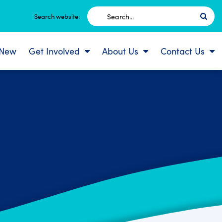
Search
Search website:
for:
 New
Get Involved
About Us
Contact Us