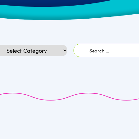
Search
egories
for: