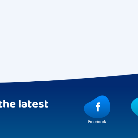
the latest
Facebook