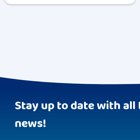
Stay up to date with all 
news!