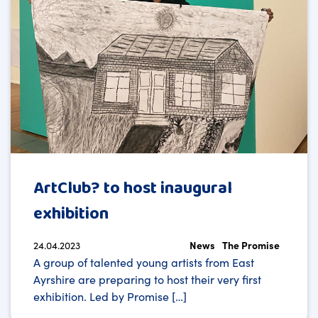
ArtClub? to host inaugural
exhibition
24.04.2023
News
The Promise
A group of talented young artists from East
Ayrshire are preparing to host their very first
exhibition. Led by Promise […]