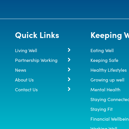
Quick Links
Keeping W
Living Well
Eating Well
Partnership Working
Keeping Safe
News
Healthy Lifestyles
About Us
Growing up well
Contact Us
Mental Health
Staying Connecte
Staying Fit
Financial Wellbei
Working Well