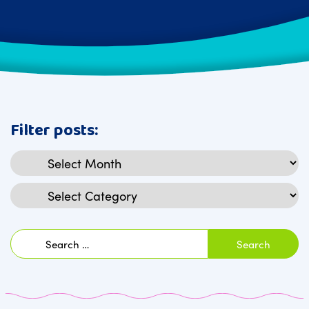
Filter posts:
Archives
Categories
Search
for: