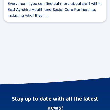
Every month you can find out more about staff within
East Ayrshire Health and Social Care Partnership,
including what they […]
Stay up to date with all the latest
news!