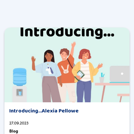
Introducing…Alexia Pellowe
27.09.2023
Blog