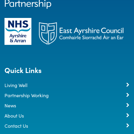
Quick Links
Living Well
Partnership Working
News
About Us
Contact Us