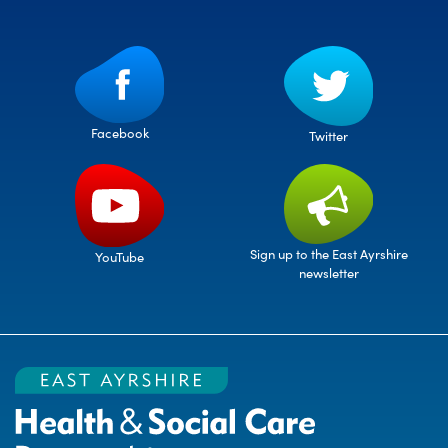
Facebook
Twitter
Sign up to the East Ayrshire
YouTube
newsletter