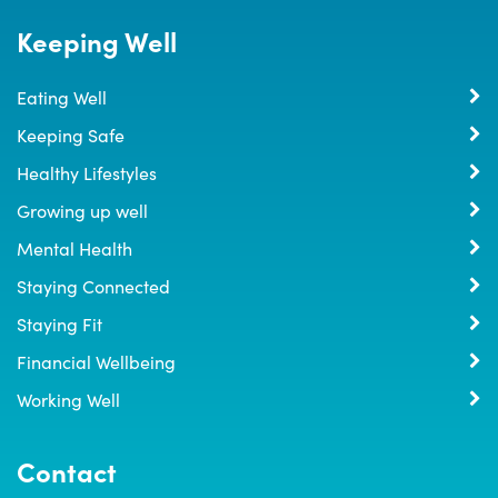
Keeping Well
Eating Well
Keeping Safe
Healthy Lifestyles
Growing up well
Mental Health
Staying Connected
Staying Fit
Financial Wellbeing
Working Well
Contact