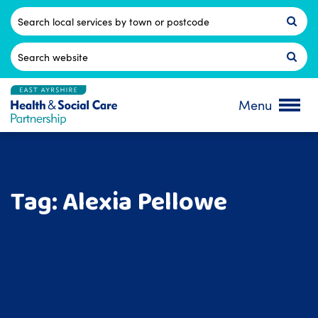
Skip
to
Postcode
content
Search
for:
Menu
Tag:
Alexia Pellowe