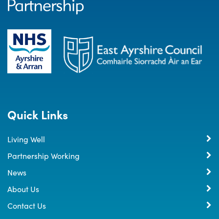
Quick Links
Living Well
Partnership Working
News
About Us
Contact Us