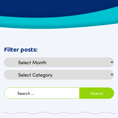
Filter posts:
Archives
Categories
Search
for: