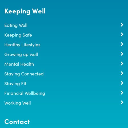
Keeping Well
Eating Well
Keeping Safe
Healthy Lifestyles
Growing up well
Mental Health
Staying Connected
Staying Fit
Financial Wellbeing
Working Well
Contact