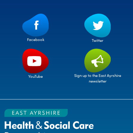
Facebook
Twitter
Sign up to the East Ayrshire
YouTube
newsletter