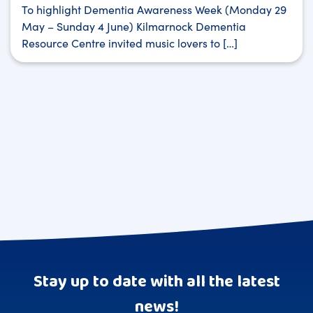
To highlight Dementia Awareness Week (Monday 29
May – Sunday 4 June) Kilmarnock Dementia
Resource Centre invited music lovers to […]
Stay up to date with all the latest
news!