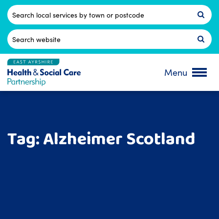
Skip
to
Postcode
content
Search
for:
Menu
Tag:
Alzheimer Scotland