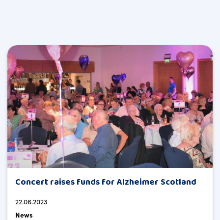
Concert raises funds for Alzheimer Scotland
22.06.2023
News