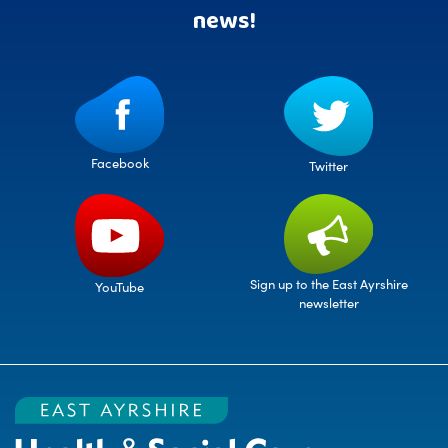
news!
Facebook
Twitter
Sign up to the East Ayrshire
YouTube
newsletter