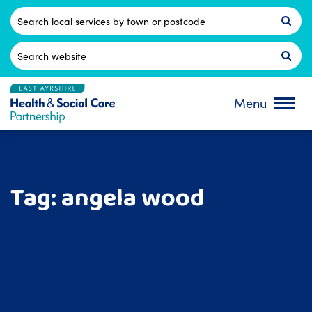
Skip
to
Postcode
content
Search
for:
Menu
Tag:
angela wood