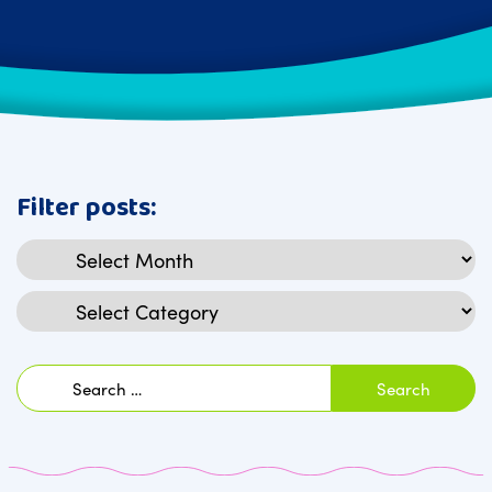
Filter posts:
Archives
Categories
Search
for: