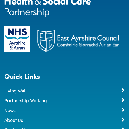
Quick Links
Living Well
Partnership Working
News
About Us