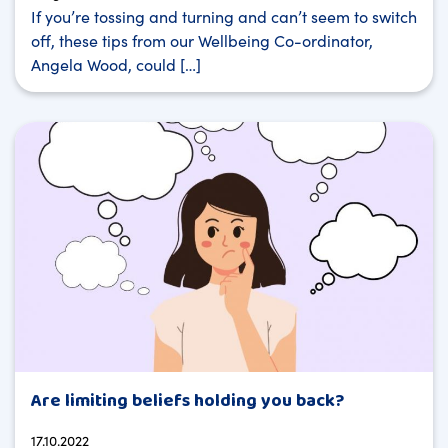
If you’re tossing and turning and can’t seem to switch
off, these tips from our Wellbeing Co-ordinator,
Angela Wood, could […]
Are limiting beliefs holding you back?
17.10.2022