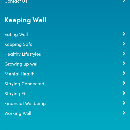
Contact Us
Keeping Well
Eating Well
Keeping Safe
Healthy Lifestyles
Growing up well
Mental Health
Staying Connected
Staying Fit
Financial Wellbeing
Working Well