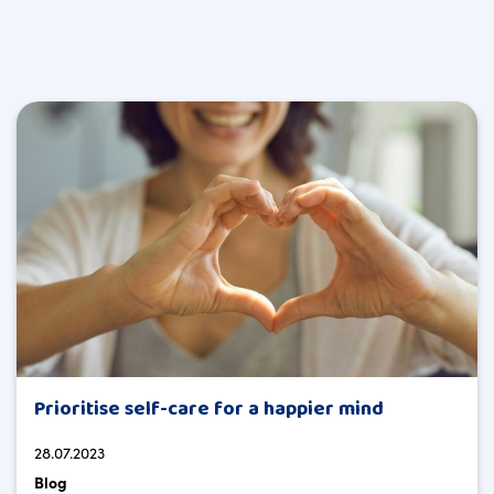
Prioritise self-care for a happier mind
28.07.2023
Blog