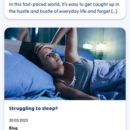
In this fast-paced world, it’s easy to get caught up in
the hustle and bustle of everyday life and forget […]
Struggling to sleep?
30.03.2023
Blog