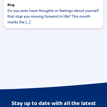
Blog
Do you ever have thoughts or feelings about yourself
that stop you moving forward in life? This month
marks the […]
Stay up to date with all the latest