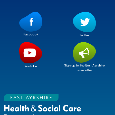
Facebook
Twitter
Sign up to the East Ayrshire
YouTube
newsletter