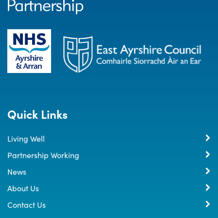
Quick Links
Living Well
Partnership Working
News
About Us
Contact Us