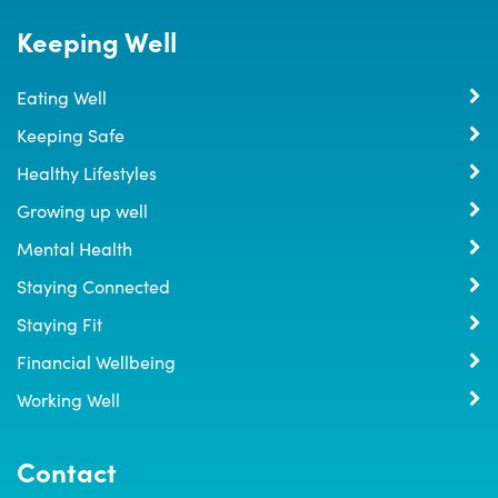
Keeping Well
Eating Well
Keeping Safe
Healthy Lifestyles
Growing up well
Mental Health
Staying Connected
Staying Fit
Financial Wellbeing
Working Well
Contact