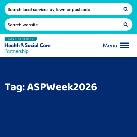
Skip
to
Postcode
content
Search
for:
Menu
Tag:
ASPWeek2026