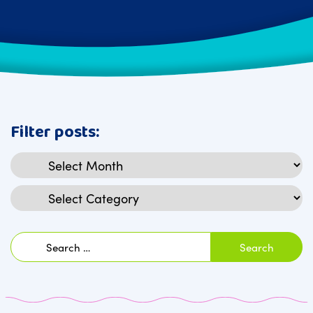
Filter posts:
Archives
Categories
Search
for: