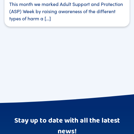
This month we marked Adult Support and Protection
(ASP) Week by raising awareness of the different
types of harm a […]
Stay up to date with all the latest
news!