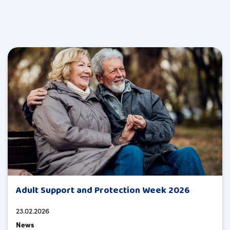
Adult Support and Protection Week 2026
23.02.2026
News