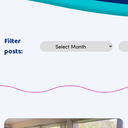
Filter
Archives
Cat
posts: