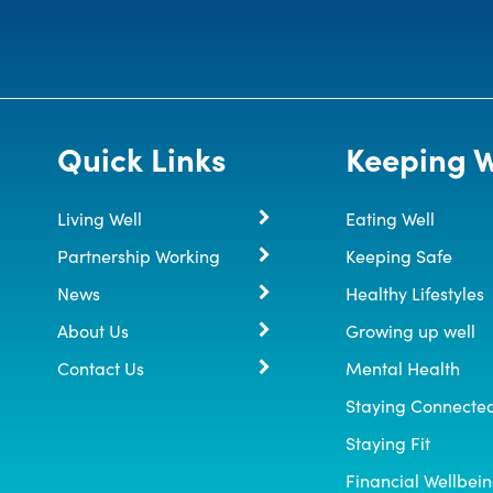
Quick Links
Keeping W
Living Well
Eating Well
Partnership Working
Keeping Safe
News
Healthy Lifestyles
About Us
Growing up well
Contact Us
Mental Health
Staying Connecte
Staying Fit
Financial Wellbei