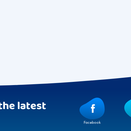
the latest
Facebook