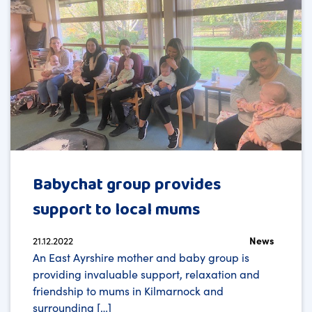
Babychat group provides
support to local mums
21.12.2022
News
An East Ayrshire mother and baby group is
providing invaluable support, relaxation and
friendship to mums in Kilmarnock and
surrounding […]