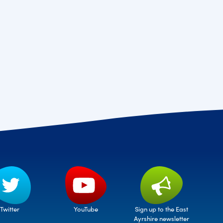
Twitter
Sign up to the East
YouTube
Ayrshire newsletter