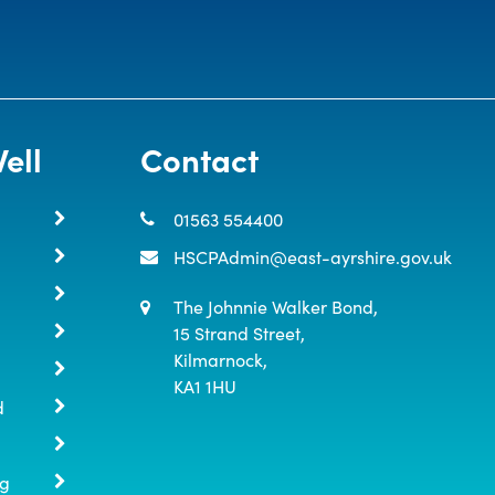
ell
Contact
01563 554400
HSCPAdmin@east-ayrshire.gov.uk
The Johnnie Walker Bond,

15 Strand Street,

Kilmarnock,

KA1 1HU
d
ng