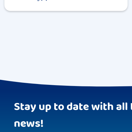
Stay up to date with all 
news!