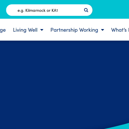
Postcode
ge
Living Well
Partnership Working
What’s