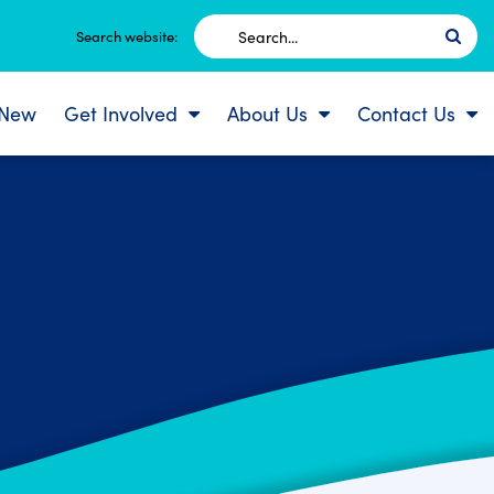
Search
Search website:
for:
 New
Get Involved
About Us
Contact Us