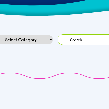
Search
egories
for: