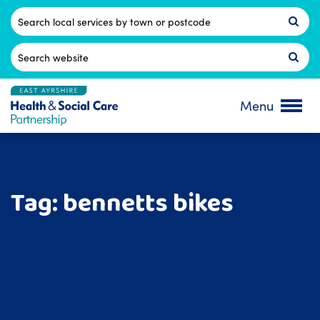
Skip
to
Postcode
content
Search
for:
Menu
Tag:
bennetts bikes