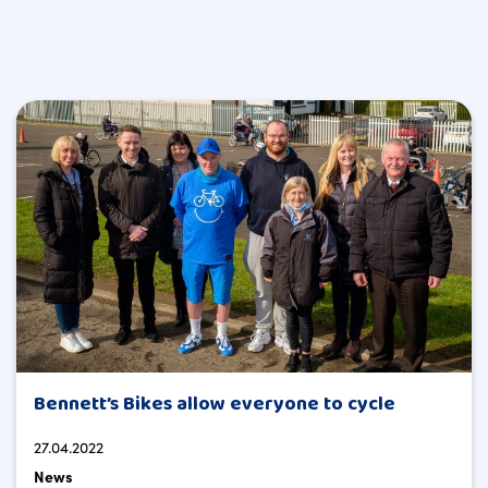
Bennett’s Bikes allow everyone to cycle
27.04.2022
News