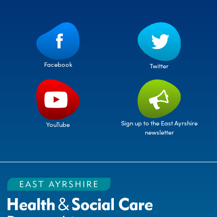
Facebook
Twitter
Sign up to the East Ayrshire
YouTube
newsletter