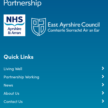
Quick Links
Living Well
Partnership Working
News
About Us
Contact Us