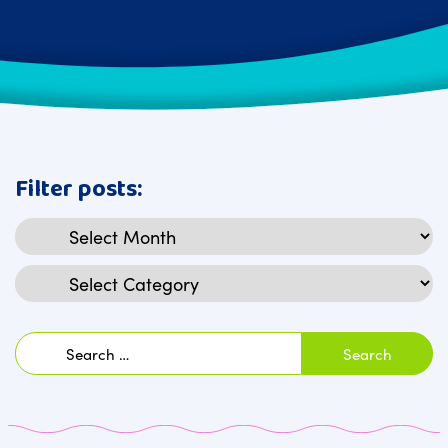
Filter posts:
Archives
Categories
Search
for: