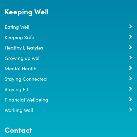
Keeping Well
Eating Well
Keeping Safe
Healthy Lifestyles
Growing up well
Mental Health
Staying Connected
Staying Fit
Financial Wellbeing
Working Well
Contact