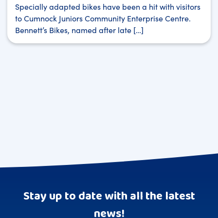
Specially adapted bikes have been a hit with visitors
to Cumnock Juniors Community Enterprise Centre.
Bennett’s Bikes, named after late […]
Stay up to date with all the latest
news!