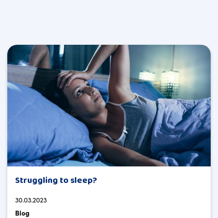
Struggling to sleep?
30.03.2023
Blog