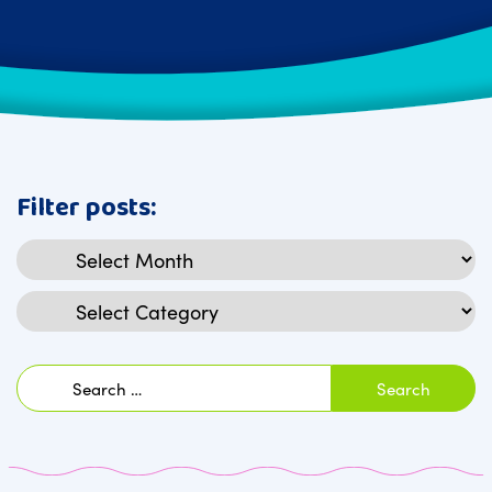
Filter posts:
Archives
Categories
Search
for: