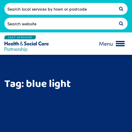
Skip
to
Postcode
content
Search
for:
Menu
Tag:
blue light