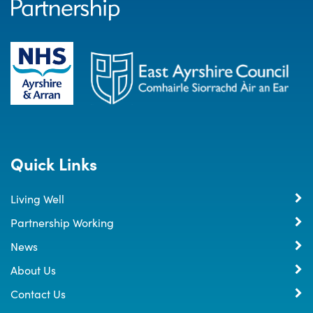
Quick Links
Living Well
Partnership Working
News
About Us
Contact Us