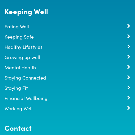
Keeping Well
Eating Well
Keeping Safe
Healthy Lifestyles
Growing up well
Mental Health
Staying Connected
Staying Fit
Financial Wellbeing
Working Well
Contact