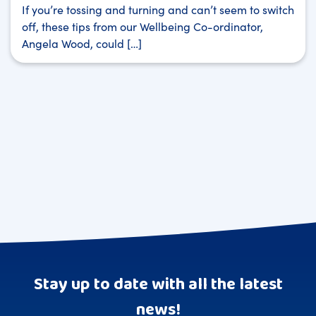
If you’re tossing and turning and can’t seem to switch
off, these tips from our Wellbeing Co-ordinator,
Angela Wood, could […]
Stay up to date with all the latest
news!