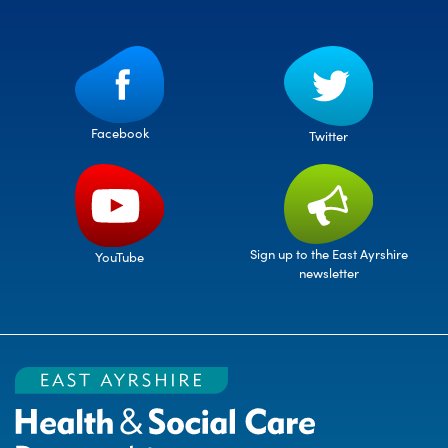
Facebook
Twitter
Sign up to the East Ayrshire
YouTube
newsletter