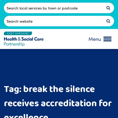
Skip
to
Postcode
content
Search
for:
Menu
Tag:
break the silence
receives accreditation for
excellence