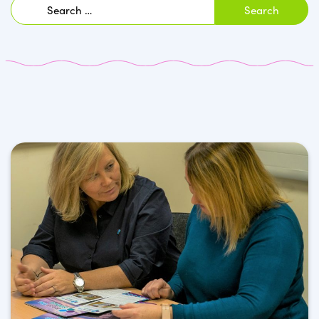
Search
for: