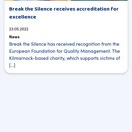
Break the Silence receives accreditation for
excellence
23.05.2022
News
Break the Silence has received recognition from the
European Foundation for Quality Management. The
Kilmarnock-based charity, which supports victims of
[…]