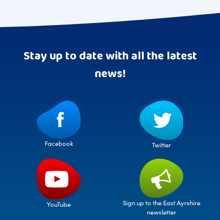
Stay up to date with all the latest
news!
Facebook
Twitter
Sign up to the East Ayrshire
YouTube
newsletter