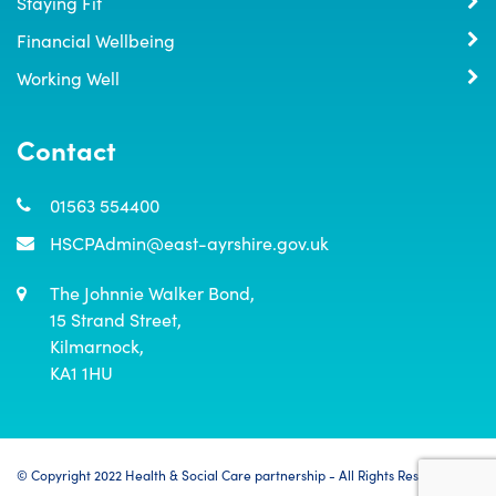
Staying Fit
Financial Wellbeing
Working Well
Contact
01563 554400
HSCPAdmin@east-ayrshire.gov.uk
The Johnnie Walker Bond,

15 Strand Street,

Kilmarnock,

KA1 1HU
© Copyright 2022 Health & Social Care partnership - All Rights Reserved