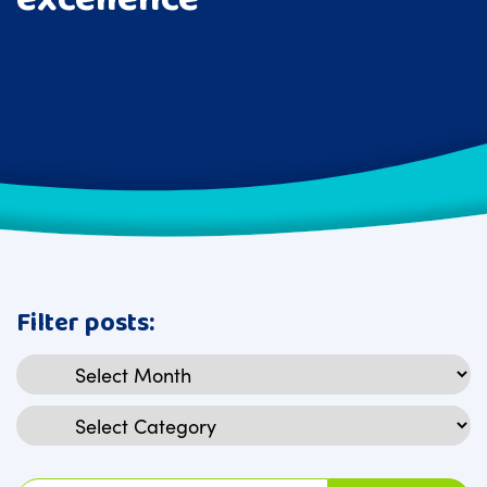
Filter posts:
Archives
Categories