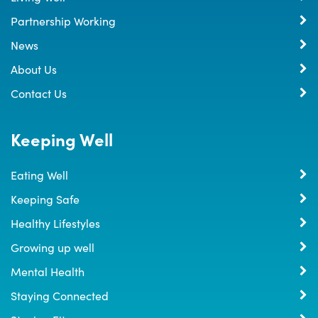
Partnership Working
News
About Us
Contact Us
Keeping Well
Eating Well
Keeping Safe
Healthy Lifestyles
Growing up well
Mental Health
Staying Connected