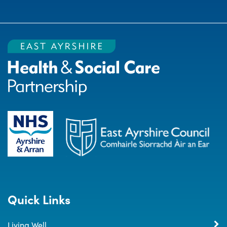
Quick Links
Living Well