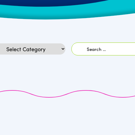
Search
egories
for: