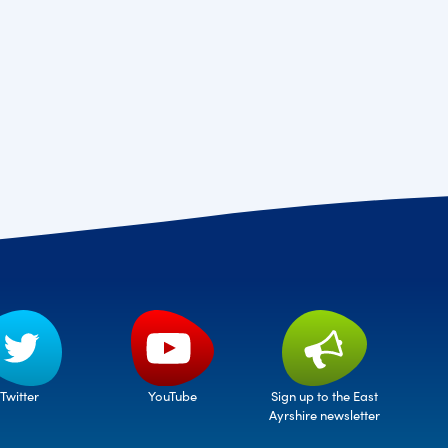
Twitter
Sign up to the East
YouTube
Ayrshire newsletter