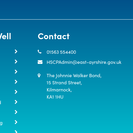
ell
Contact
01563 554400
HSCPAdmin@east-ayrshire.gov.uk
The Johnnie Walker Bond,

15 Strand Street,

Kilmarnock,

KA1 1HU
d
ng