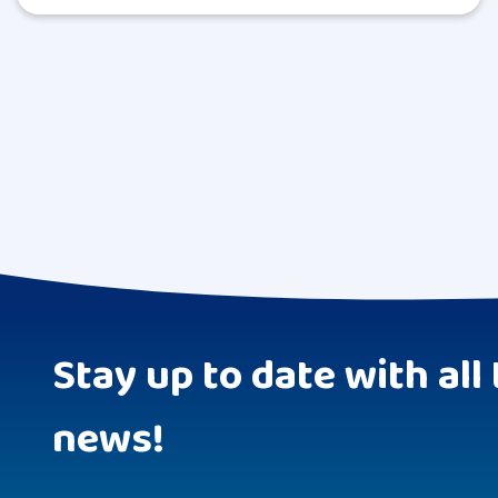
Stay up to date with all 
news!