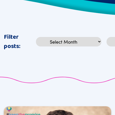
Filter
Archives
Cat
posts: