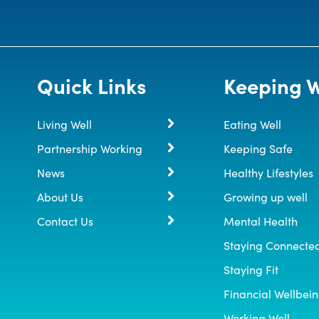
Quick Links
Keeping W
Living Well
Eating Well
Partnership Working
Keeping Safe
News
Healthy Lifestyles
About Us
Growing up well
Contact Us
Mental Health
Staying Connecte
Staying Fit
Financial Wellbei
Working Well