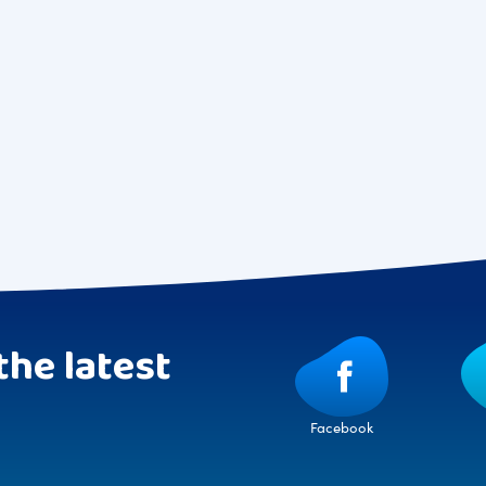
the latest
Facebook