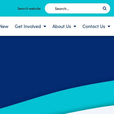
Search
Search website:
for:
 New
Get Involved
About Us
Contact Us