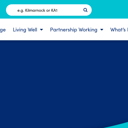
Postcode
ge
Living Well
Partnership Working
What’s