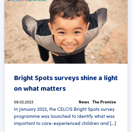
Bright Spots surveys shine a light
on what matters
09.02.2023
News
The Promise
In January 2022, the CELCIS Bright Spots survey
programme was launched to identify what was
important to care-experienced children and […]