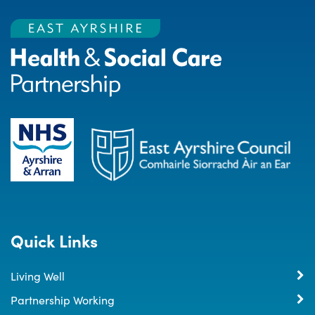
Quick Links
Living Well
Partnership Working