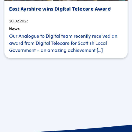
East Ayrshire wins Digital Telecare Award
20.02.2023
News
Our Analogue to Digital team recently received an
award from Digital Telecare for Scottish Local
Government – an amazing achievement […]