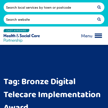
Skip
to
Postcode
content
Search
for:
Menu
Tag:
Bronze Digital
Telecare Implementation
Award