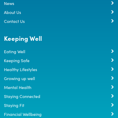
News
About Us
Contact Us
Keeping Well
Eating Well
Keeping Safe
Healthy Lifestyles
Growing up well
Mental Health
Staying Connected
Staying Fit
Financial Wellbeing