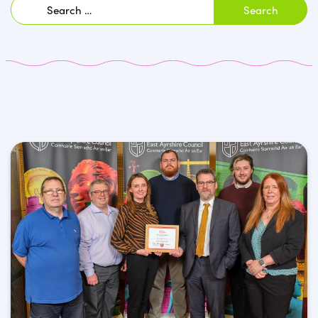
Search
for: