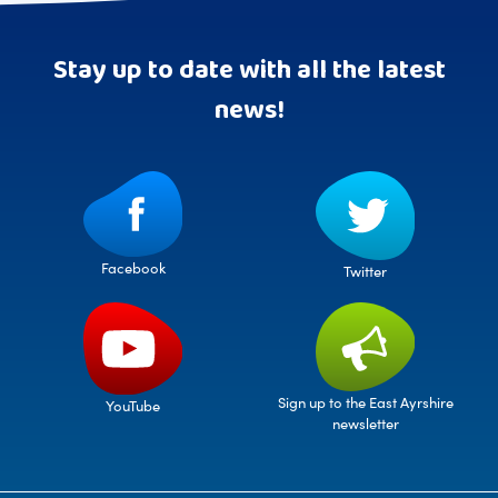
Stay up to date with all the latest
news!
Facebook
Twitter
Sign up to the East Ayrshire
YouTube
newsletter