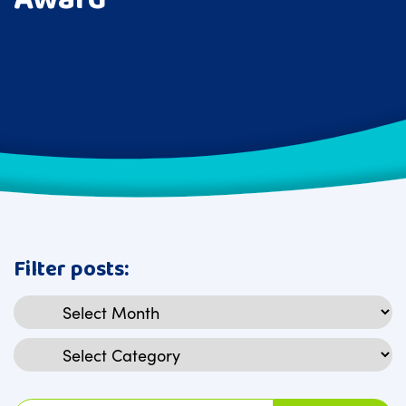
Filter posts:
Archives
Categories