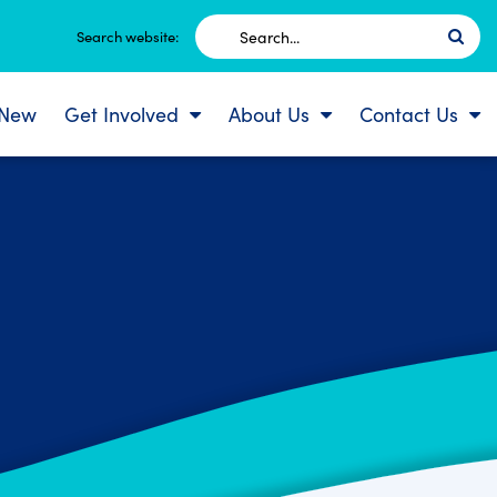
Search
Search website:
for:
 New
Get Involved
About Us
Contact Us