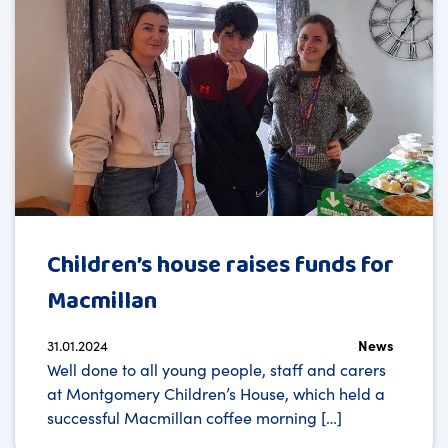
Children’s house raises funds for
Macmillan
31.01.2024
News
Well done to all young people, staff and carers
at Montgomery Children’s House, which held a
successful Macmillan coffee morning […]