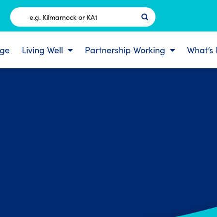
Postcode
ge
Living Well
Partnership Working
What’s