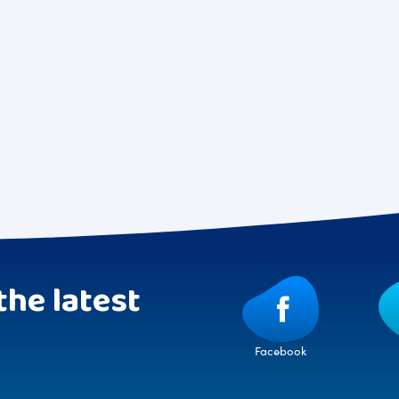
the latest
Facebook