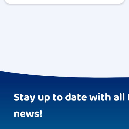
Stay up to date with all 
news!