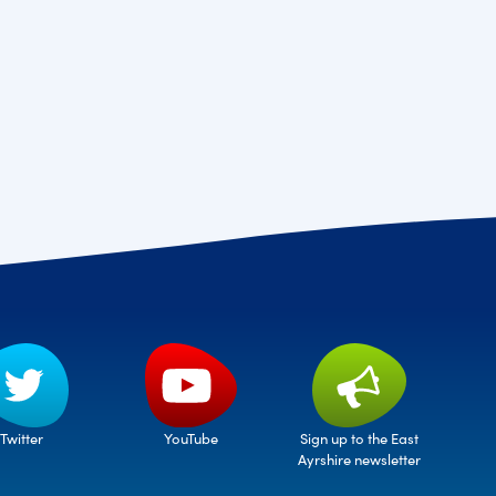
Twitter
Sign up to the East
YouTube
Ayrshire newsletter