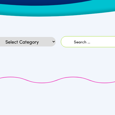
Search
egories
for: