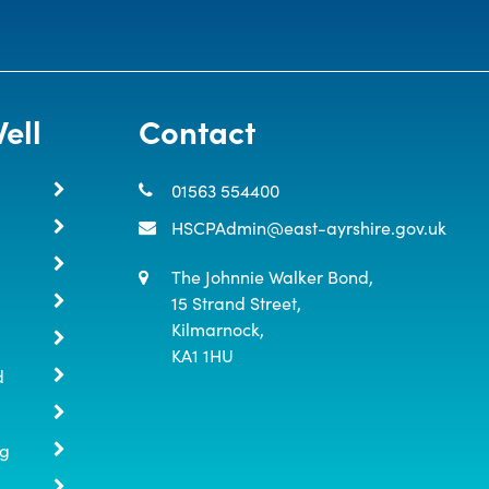
ell
Contact
01563 554400
HSCPAdmin@east-ayrshire.gov.uk
The Johnnie Walker Bond,

15 Strand Street,

Kilmarnock,

KA1 1HU
d
ng