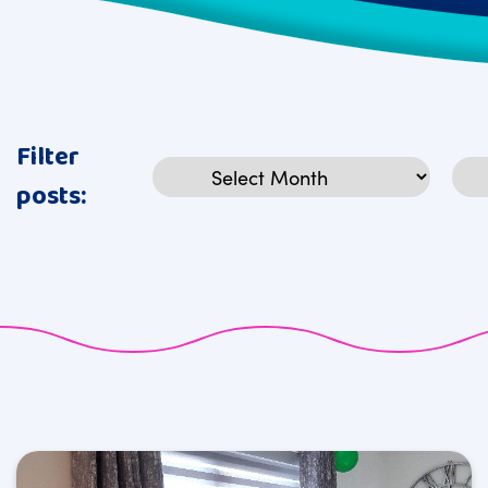
Filter
Archives
Cat
posts: