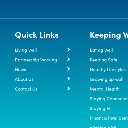
Quick Links
Keeping W
Living Well
Eating Well
Partnership Working
Keeping Safe
News
Healthy Lifestyles
About Us
Growing up well
Contact Us
Mental Health
Staying Connecte
Staying Fit
Financial Wellbei
Working Well