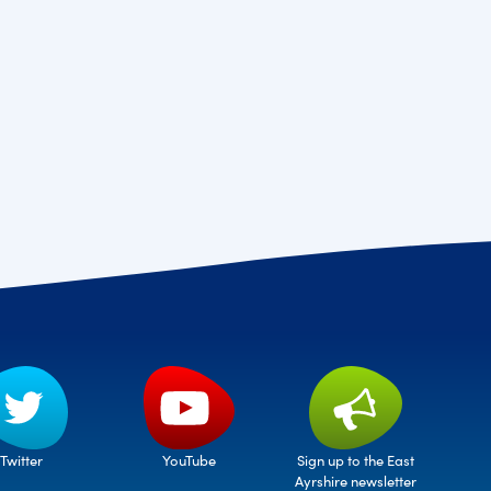
Twitter
Sign up to the East
YouTube
Ayrshire newsletter