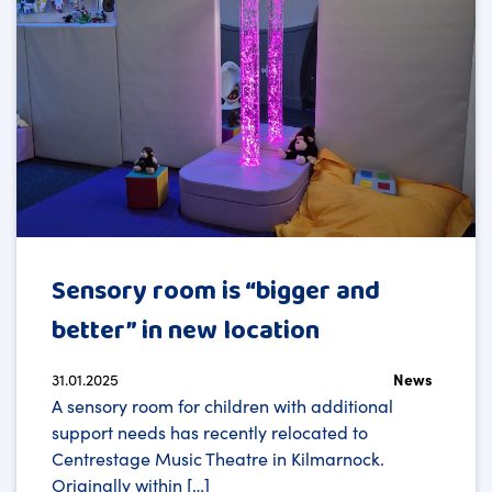
Sensory room is “bigger and
better” in new location
31.01.2025
News
A sensory room for children with additional
support needs has recently relocated to
Centrestage Music Theatre in Kilmarnock.
Originally within […]