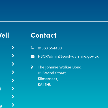
ell
Contact
01563 554400
HSCPAdmin@east-ayrshire.gov.uk
The Johnnie Walker Bond,

15 Strand Street,

Kilmarnock,

KA1 1HU
d
ng