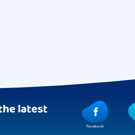
the latest
Facebook