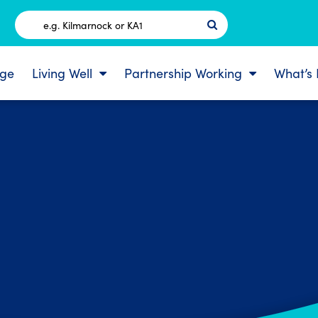
Postcode
ge
Living Well
Partnership Working
What’s