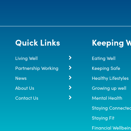
Quick Links
Keeping W
Living Well
Eating Well
Partnership Working
Keeping Safe
News
Healthy Lifestyles
About Us
Growing up well
Contact Us
Mental Health
Staying Connecte
Staying Fit
Financial Wellbei