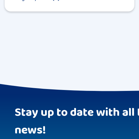
Stay up to date with all 
news!