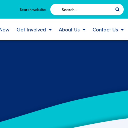
Search
Search website:
for:
 New
Get Involved
About Us
Contact Us