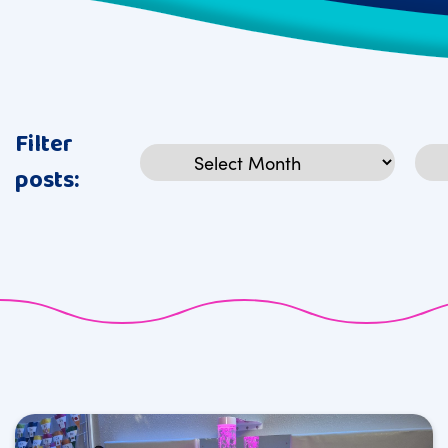
Filter
Archives
Cat
posts: