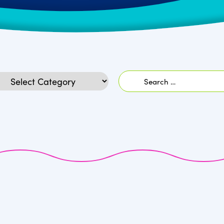
Search
egories
for: