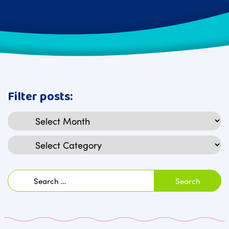
Filter posts:
Archives
Categories
Search
for: