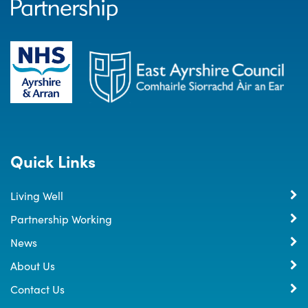
Quick Links
Living Well
Partnership Working
News
About Us
Contact Us