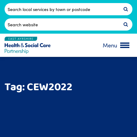
Skip
to
Postcode
content
Search
for:
Menu
Tag:
CEW2022