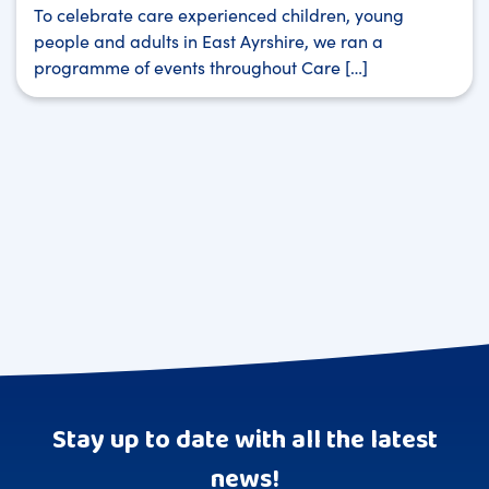
To celebrate care experienced children, young
people and adults in East Ayrshire, we ran a
programme of events throughout Care […]
Stay up to date with all the latest
news!