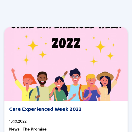
Care Experienced Week 2022
13.10.2022
News
The Promise