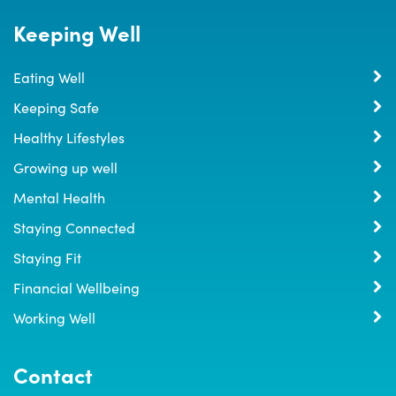
Keeping Well
Eating Well
Keeping Safe
Healthy Lifestyles
Growing up well
Mental Health
Staying Connected
Staying Fit
Financial Wellbeing
Working Well
Contact