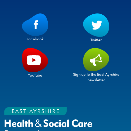
Facebook
Twitter
Sign up to the East Ayrshire
YouTube
newsletter