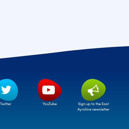
Twitter
Sign up to the East
YouTube
Ayrshire newsletter