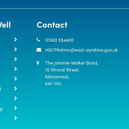
ell
Contact
01563 554400
HSCPAdmin@east-ayrshire.gov.uk
The Johnnie Walker Bond,

15 Strand Street,

Kilmarnock,

KA1 1HU
d
ng