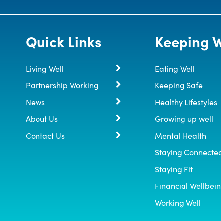
Quick Links
Keeping W
Living Well
Eating Well
Partnership Working
Keeping Safe
News
Healthy Lifestyles
About Us
Growing up well
Contact Us
Mental Health
Staying Connecte
Staying Fit
Financial Wellbei
Working Well