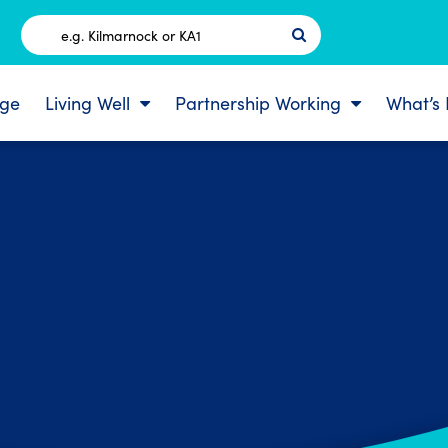
Postcode
ge
Living Well
Partnership Working
What’s