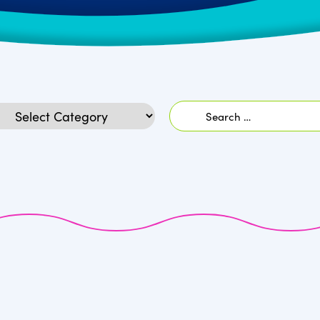
Search
egories
for: