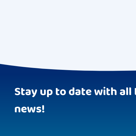
Stay up to date with all 
news!