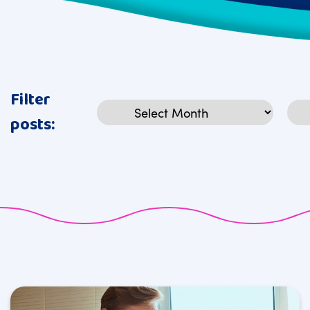
Filter
Archives
Cat
posts: