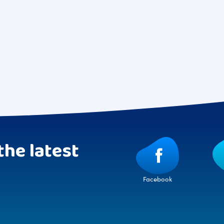
the latest
Facebook