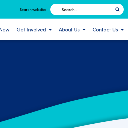
Search
Search website:
for:
 New
Get Involved
About Us
Contact Us