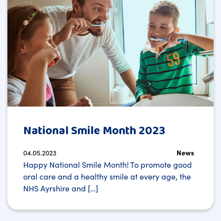
National Smile Month 2023
04.05.2023
News
Happy National Smile Month! To promote good
oral care and a healthy smile at every age, the
NHS Ayrshire and […]