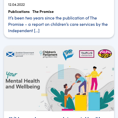
12.04.2022
Publications
The Promise
It’s been two years since the publication of The
Promise – a report on children’s care services by the
Independent […]