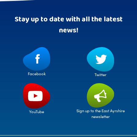
Stay up to date with all the latest
news!
Facebook
Twitter
Sign up to the East Ayrshire
YouTube
newsletter