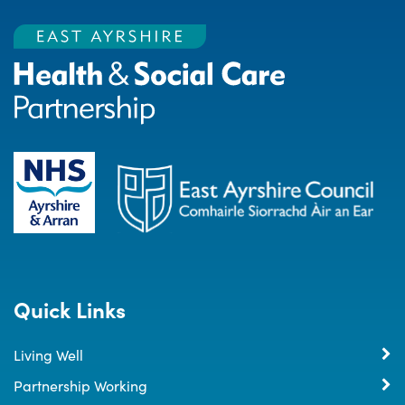
Quick Links
Living Well
Partnership Working