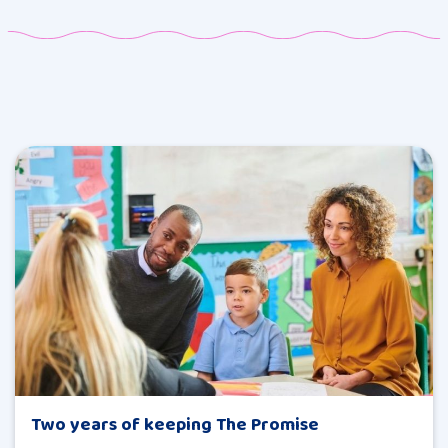
Two years of keeping The Promise