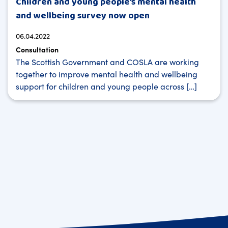
Children and young people’s mental health
and wellbeing survey now open
06.04.2022
Consultation
The Scottish Government and COSLA are working
together to improve mental health and wellbeing
support for children and young people across […]