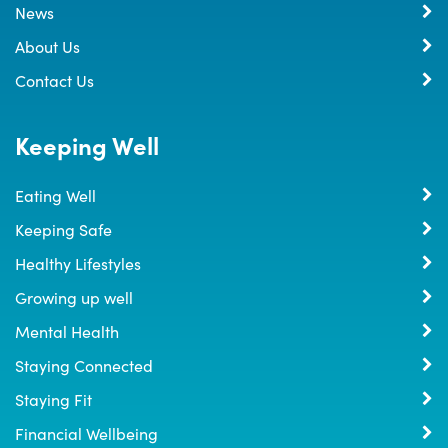
News
About Us
Contact Us
Keeping Well
Eating Well
Keeping Safe
Healthy Lifestyles
Growing up well
Mental Health
Staying Connected
Staying Fit
Financial Wellbeing