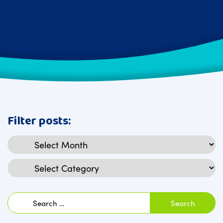
Filter posts:
Archives
Categories
Search
for: