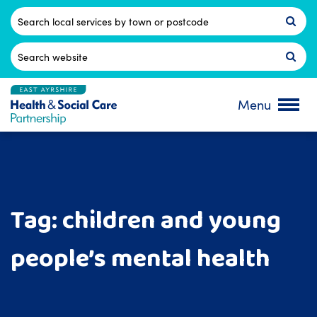
Skip
to
Postcode
content
Search
for:
Menu
Tag:
children and young
people’s mental health