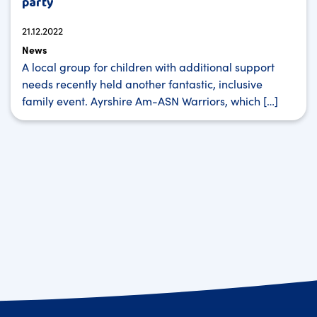
party
21.12.2022
News
A local group for children with additional support
needs recently held another fantastic, inclusive
family event. Ayrshire Am-ASN Warriors, which […]