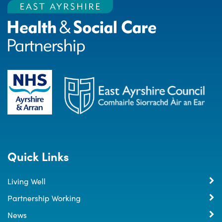
Quick Links
Living Well
Partnership Working
News