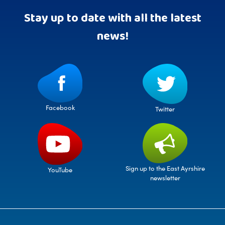
Stay up to date with all the latest
news!
Facebook
Twitter
Sign up to the East Ayrshire
YouTube
newsletter