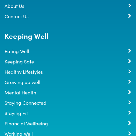
About Us
Contact Us
Keeping Well
Eating Well
Keeping Safe
Healthy Lifestyles
Growing up well
Mental Health
Staying Connected
Staying Fit
Financial Wellbeing
Working Well