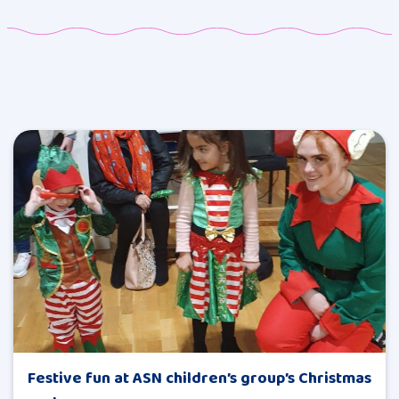
Festive fun at ASN children’s group’s Christmas