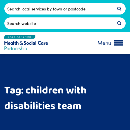
Skip
to
Postcode
content
Search
for:
Menu
Tag:
children with
disabilities team