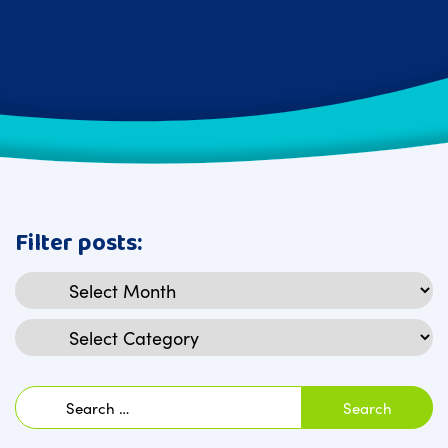
Filter posts:
Archives
Categories
Search
for: