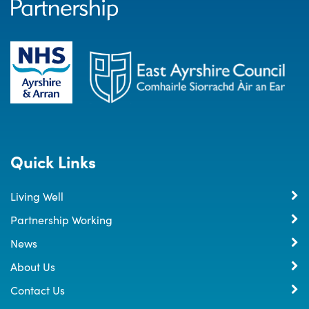
Quick Links
Living Well
Partnership Working
News
About Us
Contact Us