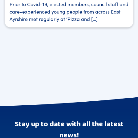
Prior to Covid-19, elected members, council staff and
care-experienced young people from across East
Ayrshire met regularly at ‘Pizza and […]
Stay up to date with all the latest
news!