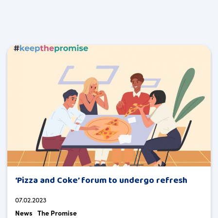
‘Pizza and Coke’ forum to undergo refresh
07.02.2023
News
The Promise