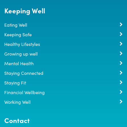
Keeping Well
Eating Well
Keeping Safe
Healthy Lifestyles
Growing up well
Mental Health
Staying Connected
Staying Fit
Financial Wellbeing
Working Well
Contact