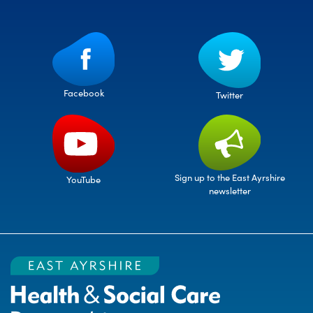
Facebook
Twitter
Sign up to the East Ayrshire
YouTube
newsletter