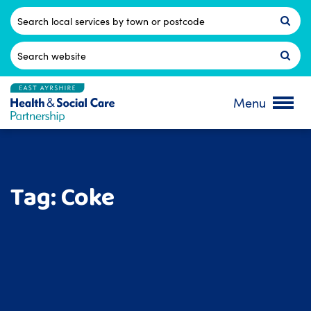
Skip
to
Postcode
content
Search
for:
Menu
Tag:
Coke