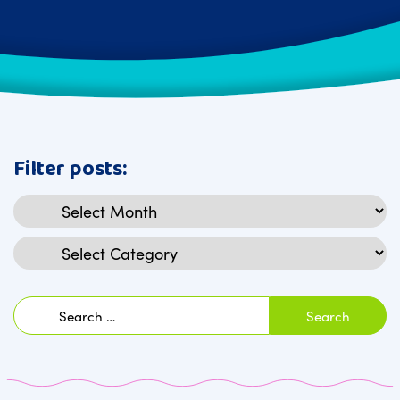
Filter posts:
Archives
Categories
Search
for: