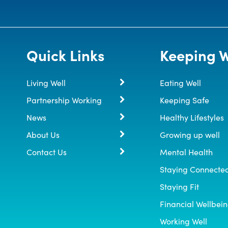
Quick Links
Keeping W
Living Well
Eating Well
Partnership Working
Keeping Safe
News
Healthy Lifestyles
About Us
Growing up well
Contact Us
Mental Health
Staying Connecte
Staying Fit
Financial Wellbei
Working Well