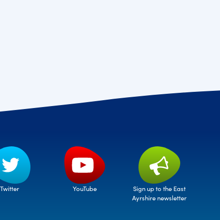
Twitter
Sign up to the East
YouTube
Ayrshire newsletter