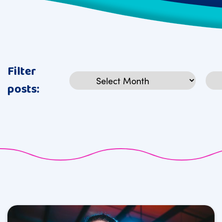
Filter
Archives
Cat
posts: