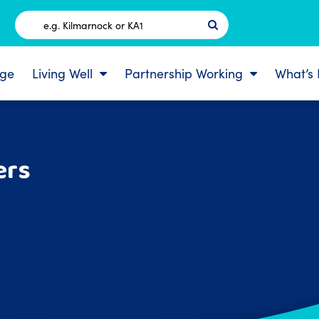
Postcode
ge
Living Well
Partnership Working
What’s
ers