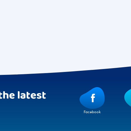
the latest
Facebook