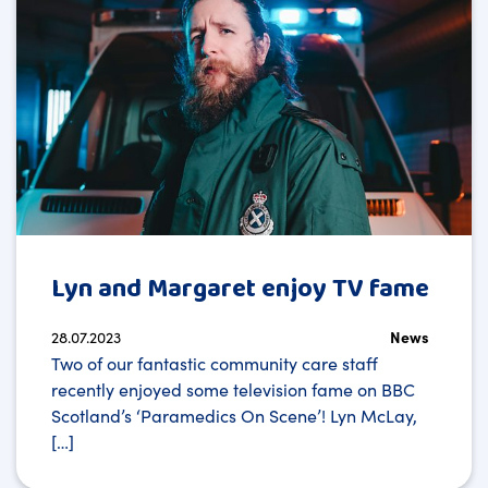
Lyn and Margaret enjoy TV fame
28.07.2023
News
Two of our fantastic community care staff
recently enjoyed some television fame on BBC
Scotland’s ‘Paramedics On Scene’! Lyn McLay,
[…]