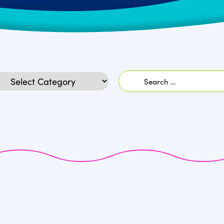
Search
egories
for: