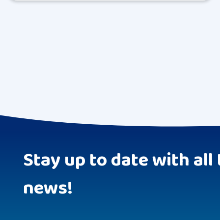
Stay up to date with all 
news!