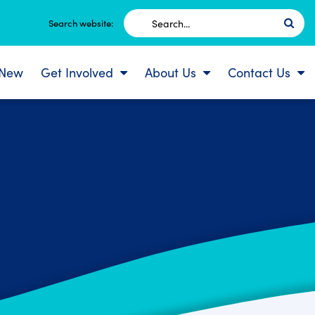
Search
Search website:
for:
 New
Get Involved
About Us
Contact Us