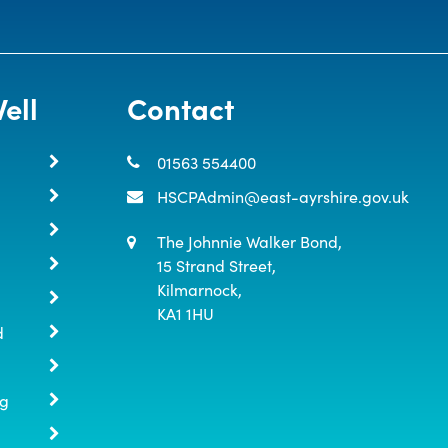
ell
Contact
01563 554400
HSCPAdmin@east-ayrshire.gov.uk
The Johnnie Walker Bond,

15 Strand Street,

Kilmarnock,

KA1 1HU
d
ng