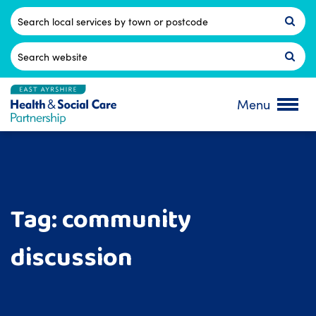
Skip
to
Postcode
content
Search
for:
Menu
Tag:
community
discussion