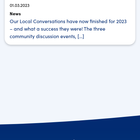
01.03.2023
News
Our Local Conversations have now finished for 2023
– and what a success they were! The three
community discussion events, […]