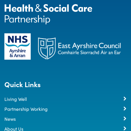
Quick Links
Living Well
Partnership Working
News
About Us