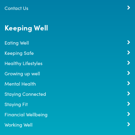
Contact Us
Keeping Well
Eating Well
Keeping Safe
Healthy Lifestyles
Growing up well
Mental Health
Staying Connected
Staying Fit
Financial Wellbeing
Working Well