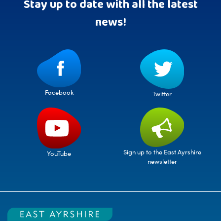
Stay up to date with all the latest
news!
Facebook
Twitter
Sign up to the East Ayrshire
YouTube
newsletter