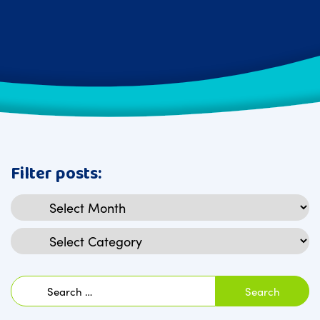
Filter posts:
Archives
Categories
Search
for: