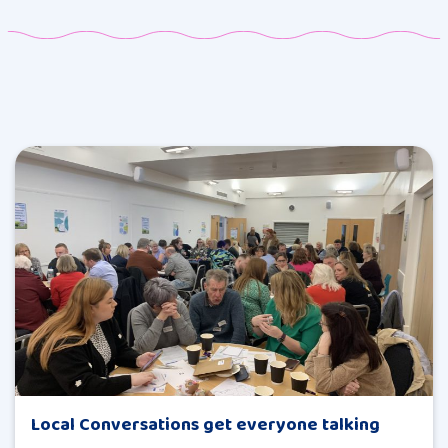
Local Conversations get everyone talking