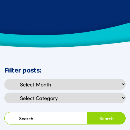
Filter posts:
Archives
Categories
Search
for: