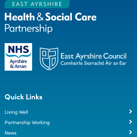
Quick Links
Living Well
Partnership Working
News