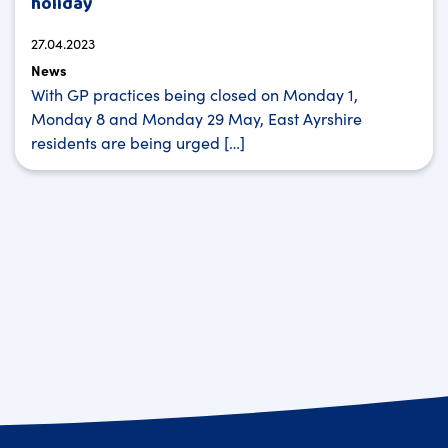
holiday
27.04.2023
News
With GP practices being closed on Monday 1,
Monday 8 and Monday 29 May, East Ayrshire
residents are being urged […]