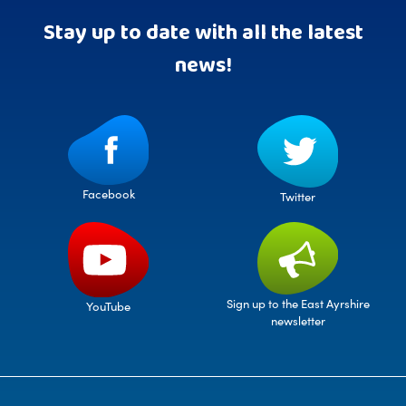
Stay up to date with all the latest
news!
Facebook
Twitter
Sign up to the East Ayrshire
YouTube
newsletter