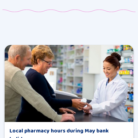
Local pharmacy hours during May bank