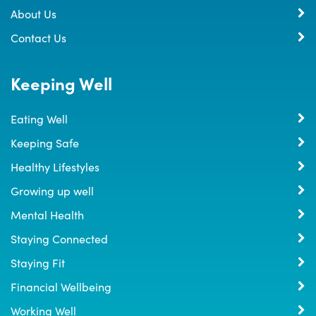
About Us
Contact Us
Keeping Well
Eating Well
Keeping Safe
Healthy Lifestyles
Growing up well
Mental Health
Staying Connected
Staying Fit
Financial Wellbeing
Working Well