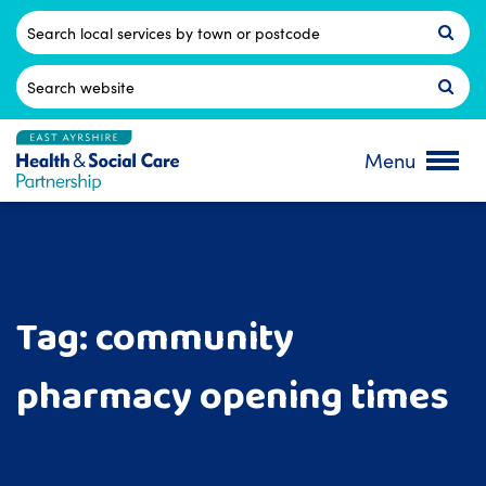
Skip
to
Postcode
content
Search
for:
Menu
Tag:
community
pharmacy opening times