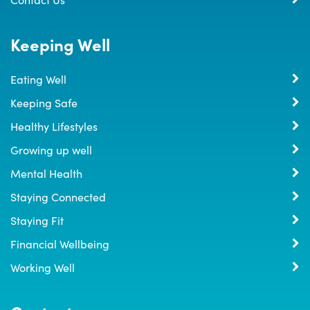
Keeping Well
Eating Well
Keeping Safe
Healthy Lifestyles
Growing up well
Mental Health
Staying Connected
Staying Fit
Financial Wellbeing
Working Well