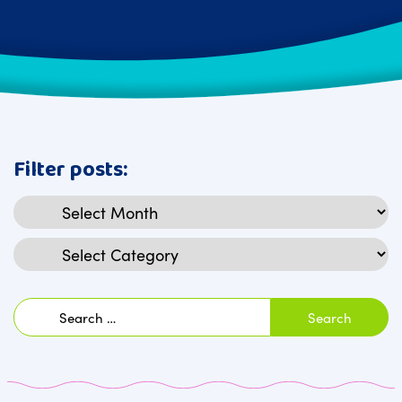
Filter posts:
Archives
Categories
Search
for: