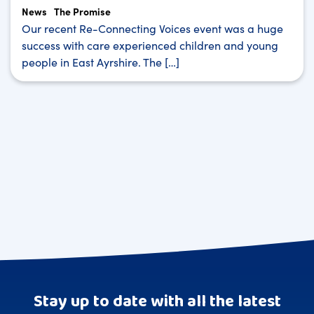
News
The Promise
Our recent Re-Connecting Voices event was a huge
success with care experienced children and young
people in East Ayrshire. The […]
Stay up to date with all the latest