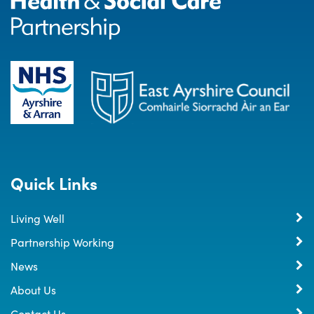
Quick Links
Living Well
Partnership Working
News
About Us
Contact Us