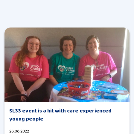
SL33 event is a hit with care experienced
young people
26.08.2022