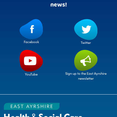
news!
Facebook
Twitter
Sign up to the East Ayrshire
YouTube
newsletter