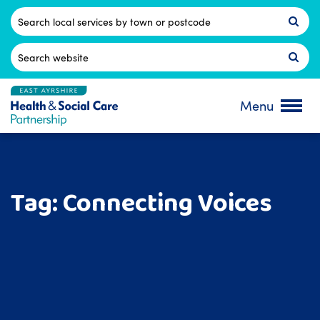
Skip
to
Postcode
content
Search
for:
Menu
Tag:
Connecting Voices