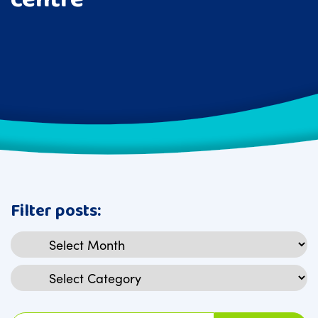
Filter posts:
Archives
Categories