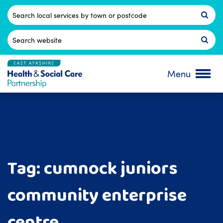
Skip
to
Postcode
content
Search
for:
Menu
Tag:
cumnock juniors
community enterprise
centre