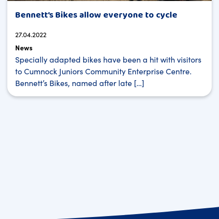
Bennett’s Bikes allow everyone to cycle
27.04.2022
News
Specially adapted bikes have been a hit with visitors
to Cumnock Juniors Community Enterprise Centre.
Bennett’s Bikes, named after late […]