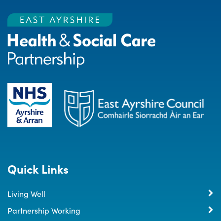
Quick Links
Living Well
Partnership Working