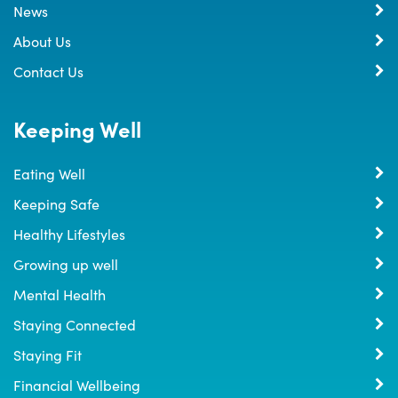
News
About Us
Contact Us
Keeping Well
Eating Well
Keeping Safe
Healthy Lifestyles
Growing up well
Mental Health
Staying Connected
Staying Fit
Financial Wellbeing