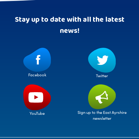
Stay up to date with all the latest
news!
Facebook
Twitter
Sign up to the East Ayrshire
YouTube
newsletter