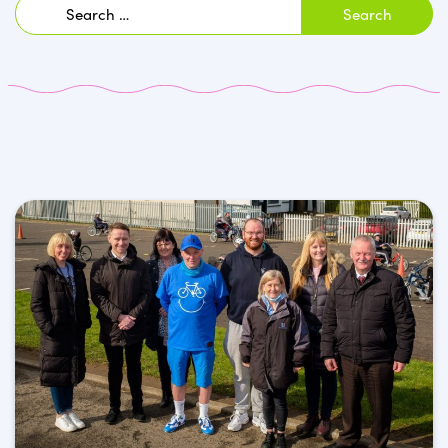
Search
for: