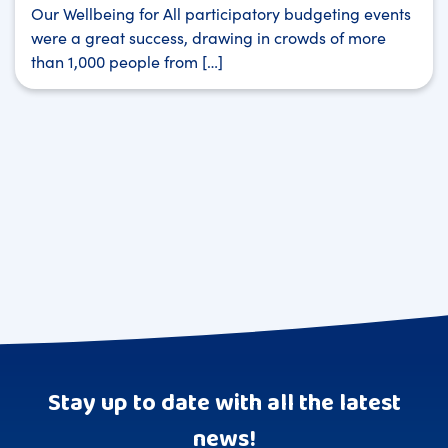
Our Wellbeing for All participatory budgeting events
were a great success, drawing in crowds of more
than 1,000 people from […]
Stay up to date with all the latest
news!