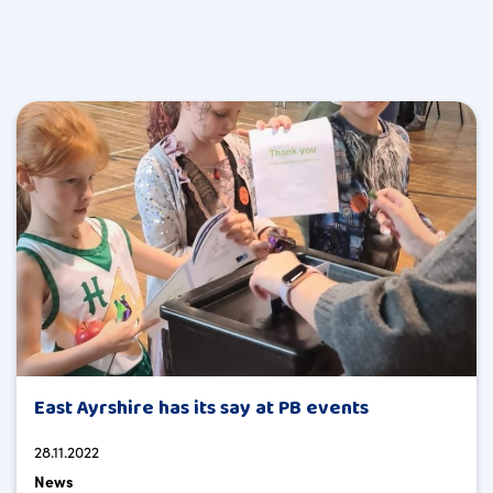
East Ayrshire has its say at PB events
28.11.2022
News