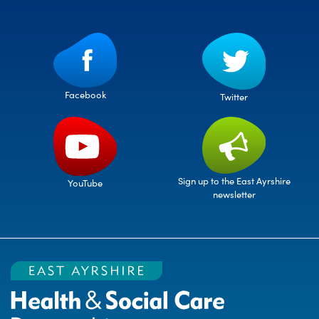
Facebook
Twitter
Sign up to the East Ayrshire
YouTube
newsletter