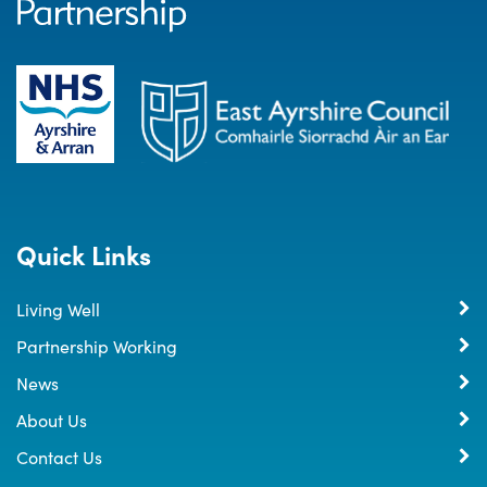
Quick Links
Living Well
Partnership Working
News
About Us
Contact Us