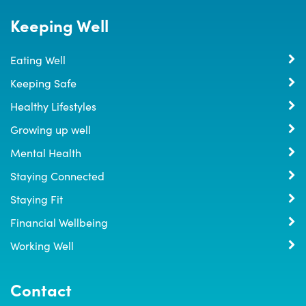
Keeping Well
Eating Well
Keeping Safe
Healthy Lifestyles
Growing up well
Mental Health
Staying Connected
Staying Fit
Financial Wellbeing
Working Well
Contact