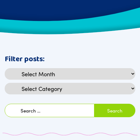
Filter posts:
Archives
Categories
Search
for: