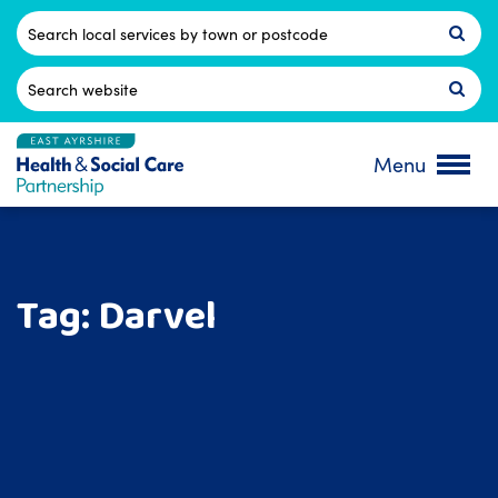
Skip
to
Postcode
content
Search
for:
Menu
Tag:
Darvel