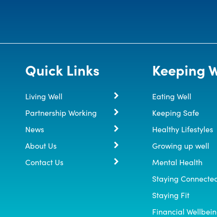
Quick Links
Keeping W
Living Well
Eating Well
Partnership Working
Keeping Safe
News
Healthy Lifestyles
About Us
Growing up well
Contact Us
Mental Health
Staying Connecte
Staying Fit
Financial Wellbei