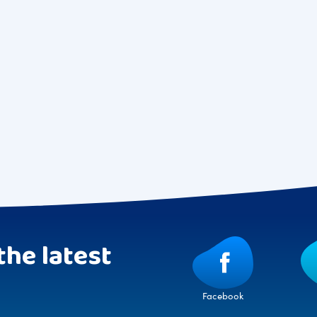
the latest
Facebook