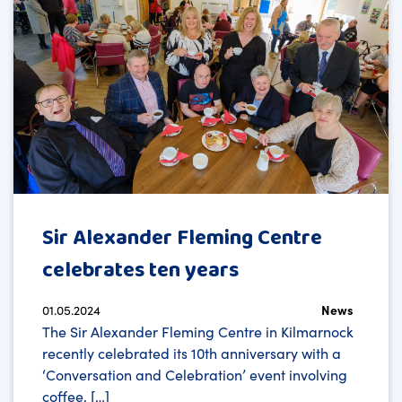
Sir Alexander Fleming Centre
celebrates ten years
01.05.2024
News
The Sir Alexander Fleming Centre in Kilmarnock
recently celebrated its 10th anniversary with a
‘Conversation and Celebration’ event involving
coffee, […]