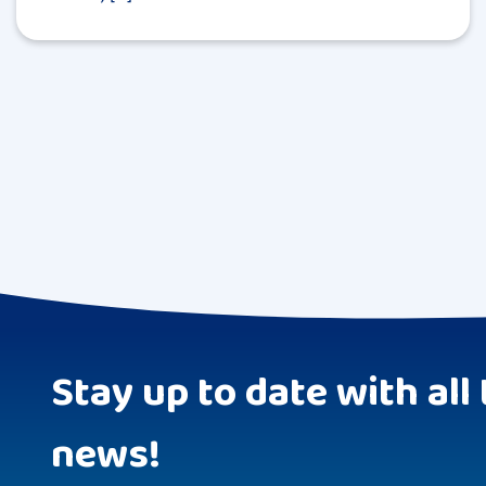
Stay up to date with all 
news!