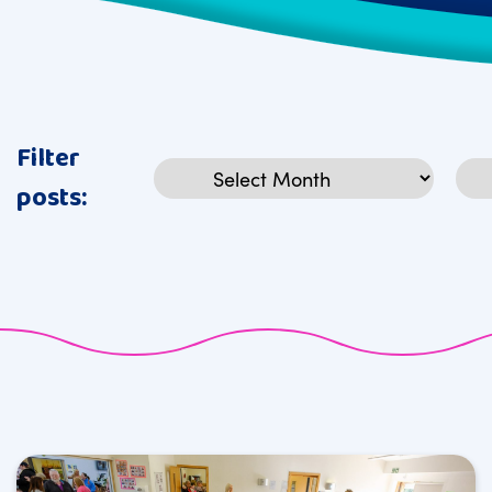
Filter
Archives
Cat
posts: