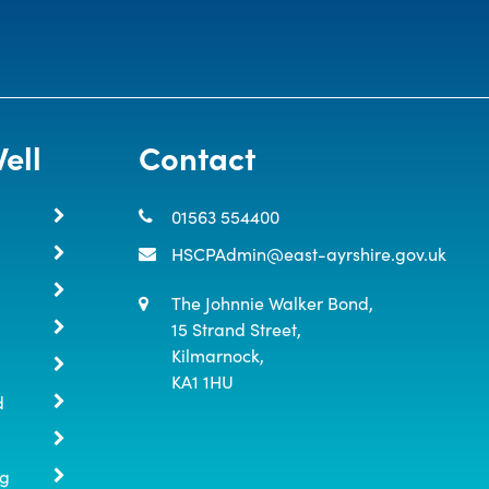
ell
Contact
01563 554400
HSCPAdmin@east-ayrshire.gov.uk
The Johnnie Walker Bond,

15 Strand Street,

Kilmarnock,

KA1 1HU
d
ng