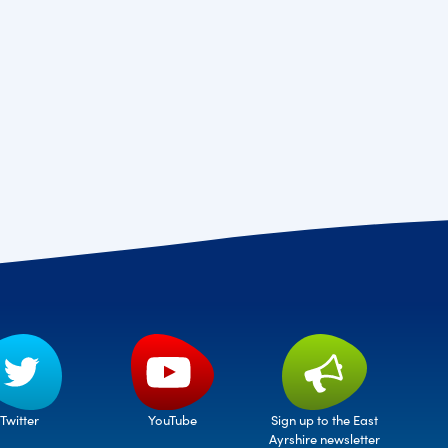
Twitter
Sign up to the East
YouTube
Ayrshire newsletter