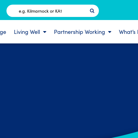
Postcode
ge
Living Well
Partnership Working
What’s