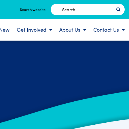
Search
Search website:
for:
 New
Get Involved
About Us
Contact Us