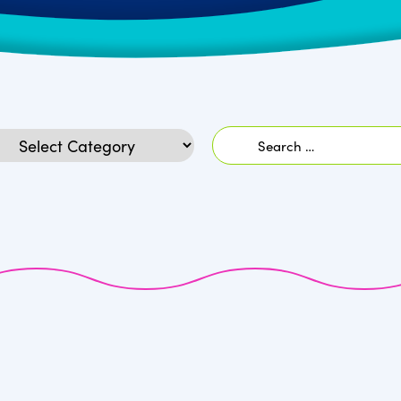
Search
egories
for: