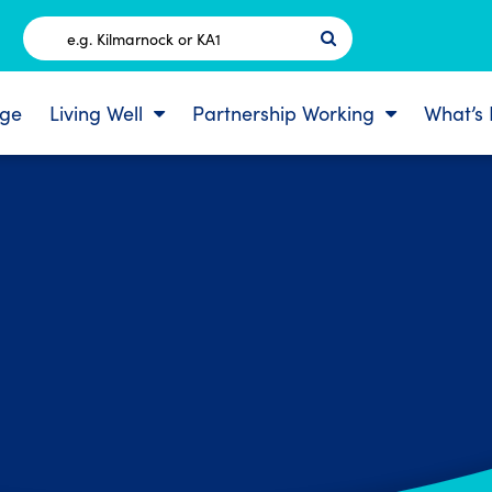
Postcode
ge
Living Well
Partnership Working
What’s