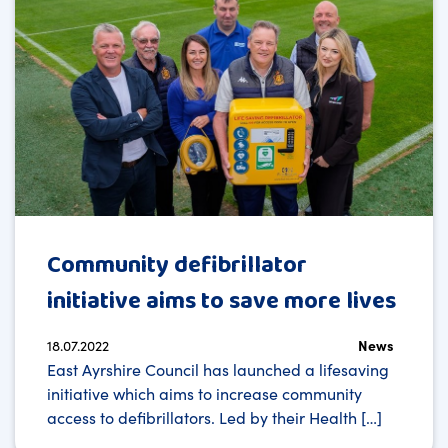
Community defibrillator
initiative aims to save more lives
18.07.2022
News
East Ayrshire Council has launched a lifesaving
initiative which aims to increase community
access to defibrillators. Led by their Health […]