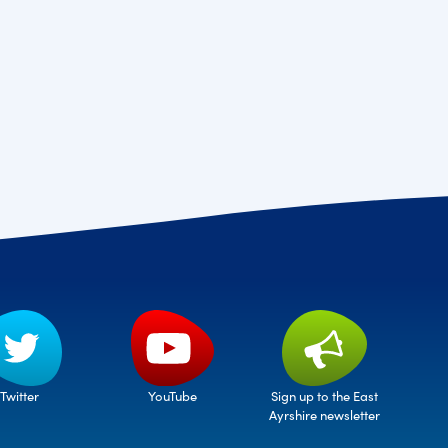
Twitter
Sign up to the East
YouTube
Ayrshire newsletter