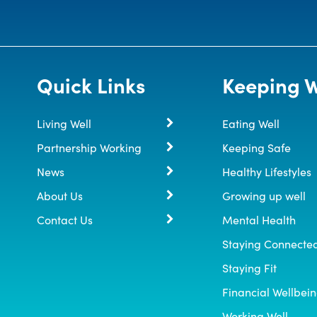
Quick Links
Keeping W
Living Well
Eating Well
Partnership Working
Keeping Safe
News
Healthy Lifestyles
About Us
Growing up well
Contact Us
Mental Health
Staying Connecte
Staying Fit
Financial Wellbei
Working Well