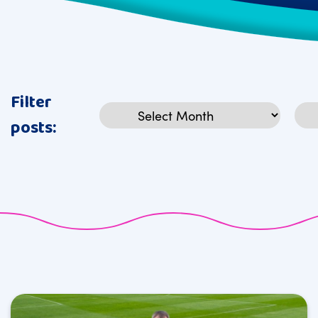
Filter
Archives
Cat
posts: