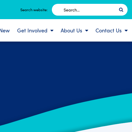
Search
Search website:
for:
 New
Get Involved
About Us
Contact Us