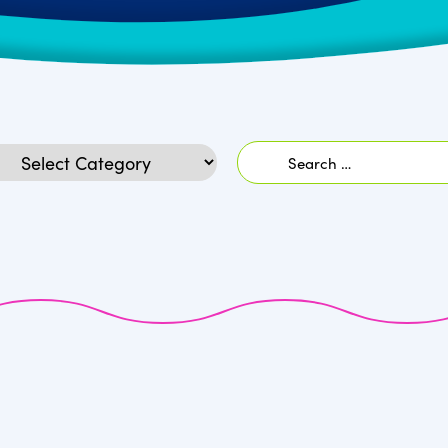
Search
egories
for: