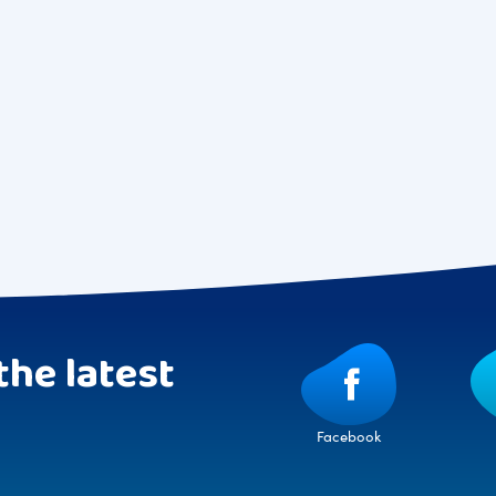
the latest
Facebook