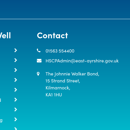
ell
Contact
01563 554400
HSCPAdmin@east-ayrshire.gov.uk
The Johnnie Walker Bond,

15 Strand Street,

Kilmarnock,

KA1 1HU
d
ng