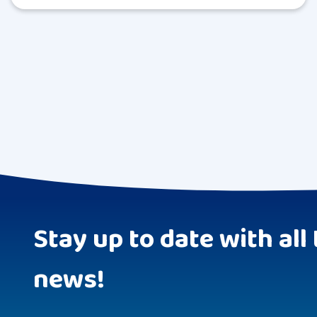
Stay up to date with all 
news!