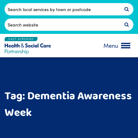
Skip
to
Postcode
content
Search
for:
Menu
Tag:
Dementia Awareness
Week