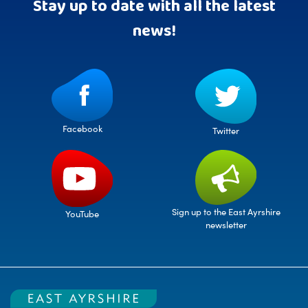
Stay up to date with all the latest
news!
Facebook
Twitter
Sign up to the East Ayrshire
YouTube
newsletter