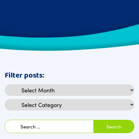
Filter posts:
Archives
Categories
Search
for: