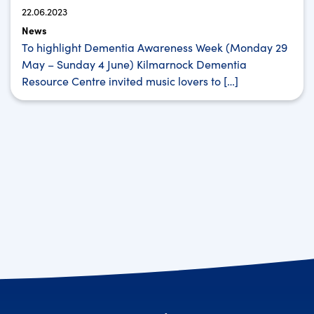
22.06.2023
News
To highlight Dementia Awareness Week (Monday 29
May – Sunday 4 June) Kilmarnock Dementia
Resource Centre invited music lovers to […]