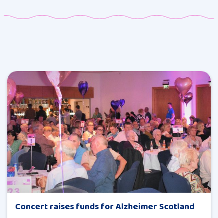
Concert raises funds for Alzheimer Scotland