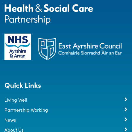
Quick Links
Living Well
Partnership Working
News
About Us