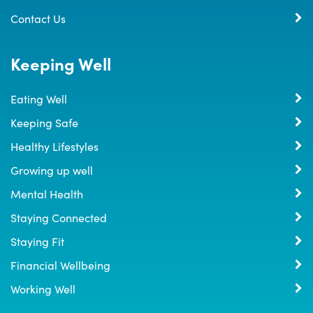
Contact Us
Keeping Well
Eating Well
Keeping Safe
Healthy Lifestyles
Growing up well
Mental Health
Staying Connected
Staying Fit
Financial Wellbeing
Working Well