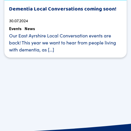
Dementia Local Conversations coming soon!
30.07.2024
Events
News
Our East Ayrshire Local Conversation events are
back! This year we want to hear from people living
with dementia, as […]