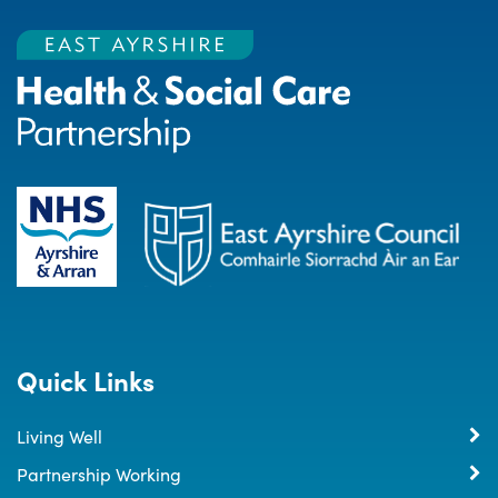
Quick Links
Living Well
Partnership Working