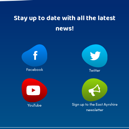
Stay up to date with all the latest
news!
Facebook
Twitter
Sign up to the East Ayrshire
YouTube
newsletter