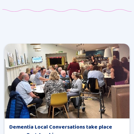
Dementia Local Conversations take place