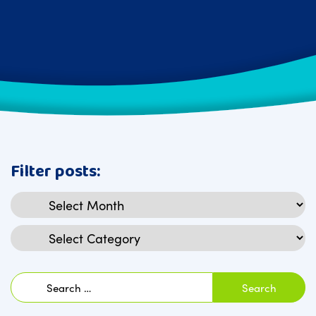
Filter posts:
Archives
Categories
Search
for: