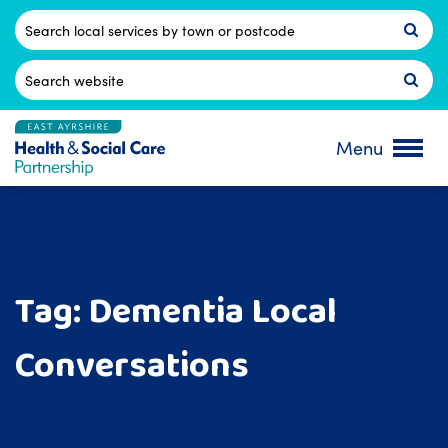
Skip
to
Postcode
content
Search
for:
Menu
Tag:
Dementia Local
Conversations