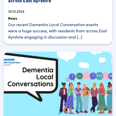
across East Ayrshire
30.10.2024
News
Our recent Dementia Local Conversation events
were a huge success, with residents from across East
Ayrshire engaging in discussion and […]