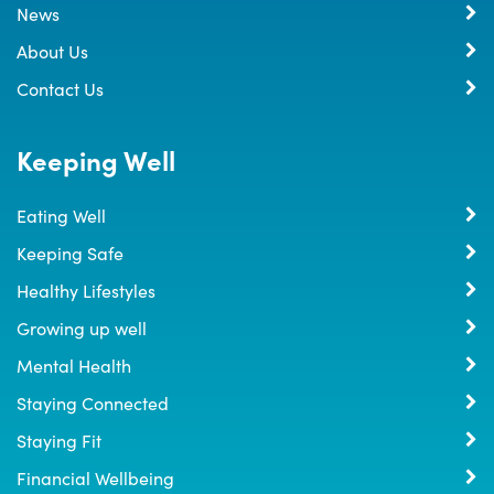
News
About Us
Contact Us
Keeping Well
Eating Well
Keeping Safe
Healthy Lifestyles
Growing up well
Mental Health
Staying Connected
Staying Fit
Financial Wellbeing