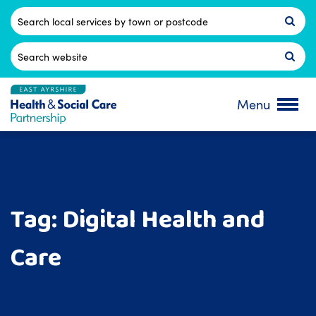
Skip
to
Postcode
content
Search
for:
Menu
Tag:
Digital Health and
Care