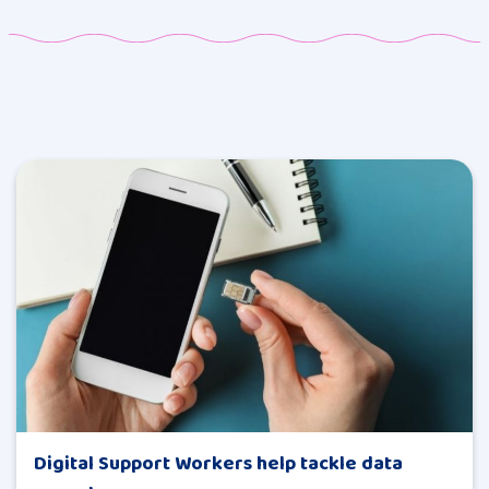
Digital Support Workers help tackle data