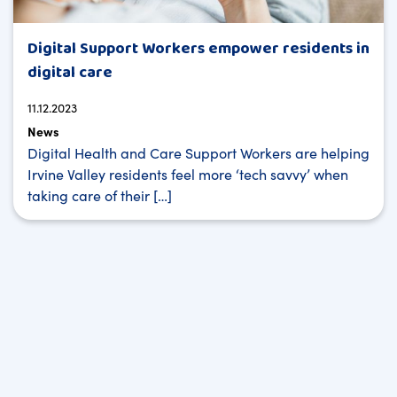
Digital Support Workers empower residents in
digital care
11.12.2023
News
Digital Health and Care Support Workers are helping
Irvine Valley residents feel more ‘tech savvy’ when
taking care of their […]