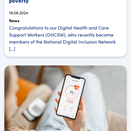
poverty
19.06.2024
News
Congratulations to our Digital Health and Care
Support Workers (DHCSW), who recently became
members of the National Digital Inclusion Network
[…]