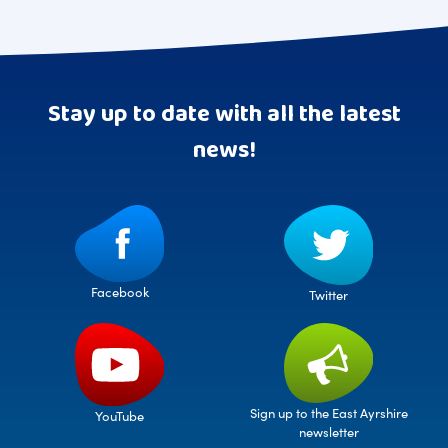
Stay up to date with all the latest
news!
Facebook
Twitter
Sign up to the East Ayrshire
YouTube
newsletter