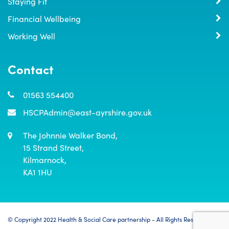
Staying Fit
Financial Wellbeing
Working Well
Contact
01563 554400
HSCPAdmin@east-ayrshire.gov.uk
The Johnnie Walker Bond,

15 Strand Street,

Kilmarnock,

KA1 1HU
© Copyright 2022 Health & Social Care partnership - All Rights Reserved