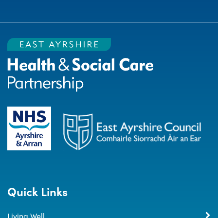
Quick Links
Living Well