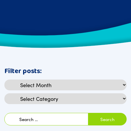
Filter posts:
Archives
Categories
Search
for: