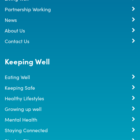
Partnership Working
News
About Us
Contact Us
Keeping Well
Eating Well
Keeping Safe
Healthy Lifestyles
Growing up well
Mental Health
Staying Connected