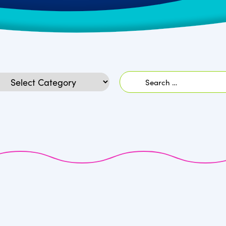
Search
egories
for: