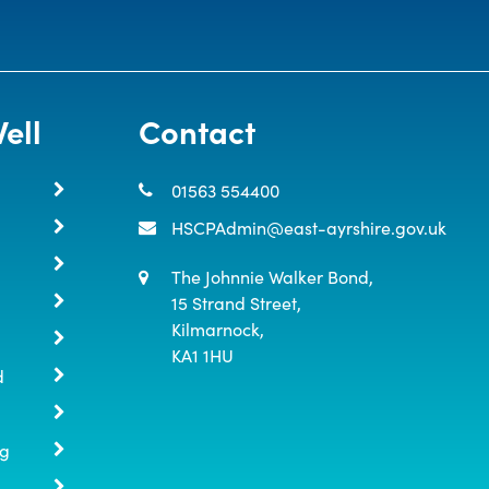
ell
Contact
01563 554400
HSCPAdmin@east-ayrshire.gov.uk
The Johnnie Walker Bond,

15 Strand Street,

Kilmarnock,

KA1 1HU
d
ng