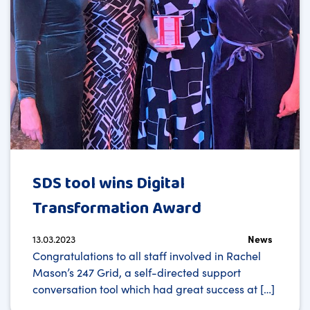
SDS tool wins Digital
Transformation Award
13.03.2023
News
Congratulations to all staff involved in Rachel
Mason’s 247 Grid, a self-directed support
conversation tool which had great success at […]