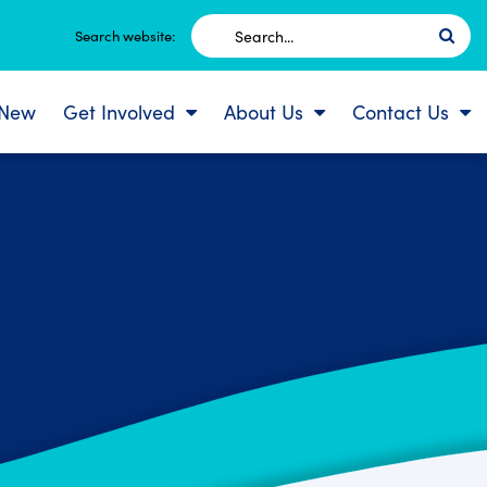
Search
Search website:
for:
 New
Get Involved
About Us
Contact Us