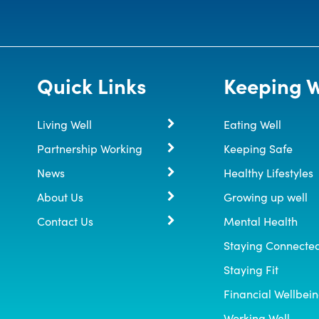
Quick Links
Keeping W
Living Well
Eating Well
Partnership Working
Keeping Safe
News
Healthy Lifestyles
About Us
Growing up well
Contact Us
Mental Health
Staying Connecte
Staying Fit
Financial Wellbei
Working Well