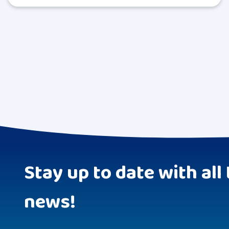
Stay up to date with all 
news!