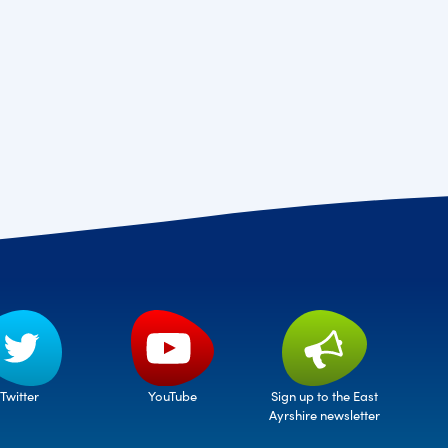
Twitter
Sign up to the East
YouTube
Ayrshire newsletter