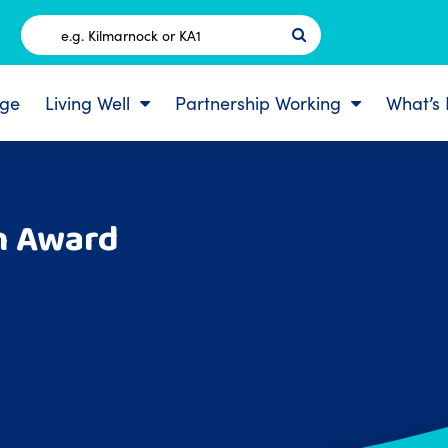
Postcode
ge
Living Well
Partnership Working
What’s
n Award