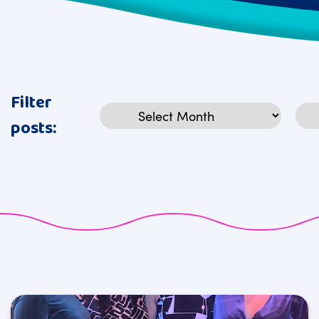
Filter
Archives
Cat
posts: