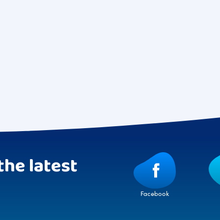
the latest
Facebook