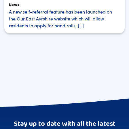
News
A new self-referral feature has been launched on
the Our East Ayrshire website which will allow
residents to apply for hand rails, […]
Stay up to date with all the latest