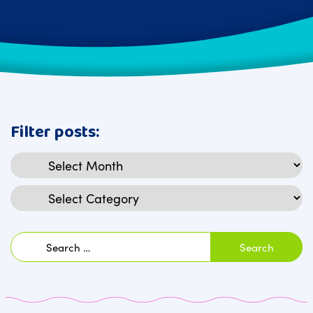
Filter posts:
Archives
Categories
Search
for: