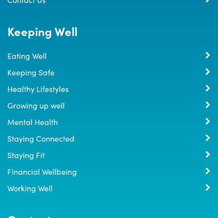
Keeping Well
Eating Well
Keeping Safe
Healthy Lifestyles
Growing up well
Mental Health
Staying Connected
Staying Fit
Financial Wellbeing
Working Well