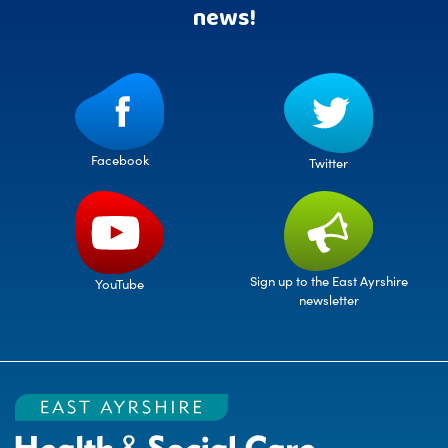
news!
Facebook
Twitter
Sign up to the East Ayrshire
YouTube
newsletter