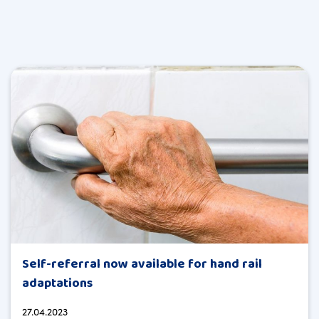
Self-referral now available for hand rail
adaptations
27.04.2023