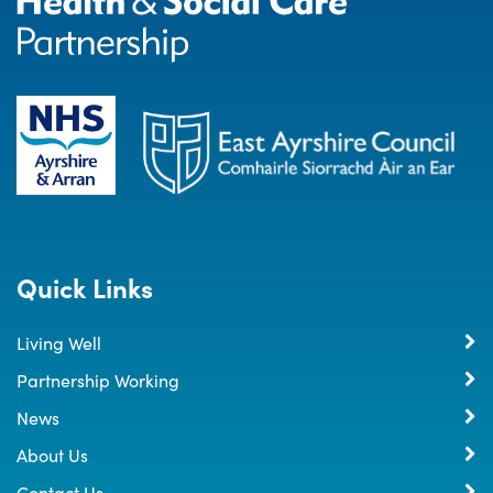
Quick Links
Living Well
Partnership Working
News
About Us
Contact Us