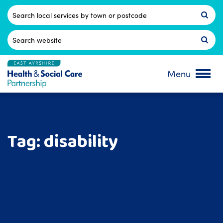
Skip
to
Postcode
content
Search
for:
Menu
Tag:
disability