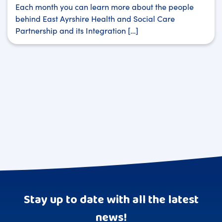
Each month you can learn more about the people
behind East Ayrshire Health and Social Care
Partnership and its Integration […]
Stay up to date with all the latest
news!