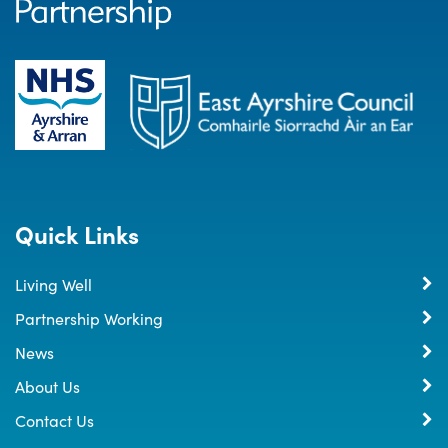
Quick Links
Living Well
Partnership Working
News
About Us
Contact Us