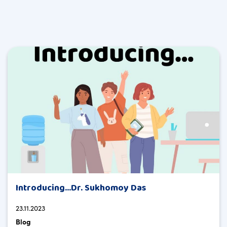
Introducing…Dr. Sukhomoy Das
23.11.2023
Blog