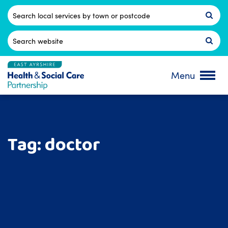
Skip
to
Postcode
content
Search
for:
Menu
Tag:
doctor