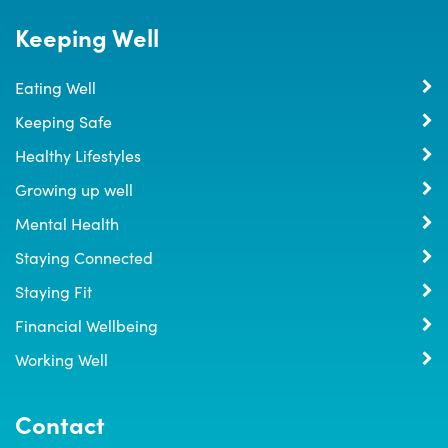
Keeping Well
Eating Well
Keeping Safe
Healthy Lifestyles
Growing up well
Mental Health
Staying Connected
Staying Fit
Financial Wellbeing
Working Well
Contact