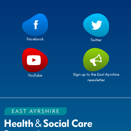
Facebook
Twitter
Sign up to the East Ayrshire
YouTube
newsletter