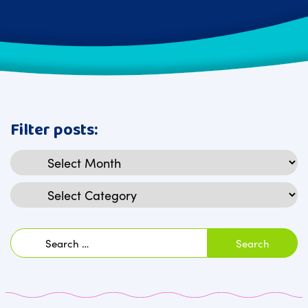
Filter posts:
Archives
Categories
Search
for: