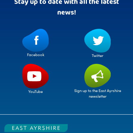
Stay up to date with all the latest
news!
Facebook
Twitter
Sign up to the East Ayrshire
YouTube
newsletter