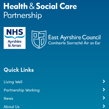
Quick Links
Living Well
Partnership Working
News
About Us