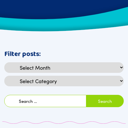
Filter posts:
Archives
Categories
Search
for: