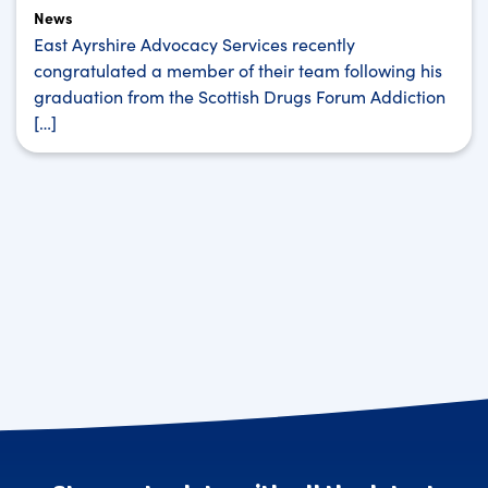
News
East Ayrshire Advocacy Services recently
congratulated a member of their team following his
graduation from the Scottish Drugs Forum Addiction
[…]