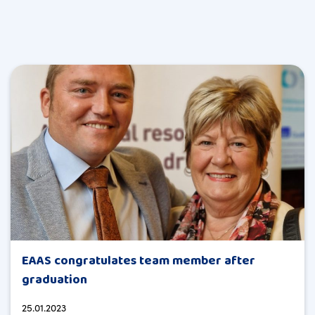
EAAS congratulates team member after
graduation
25.01.2023