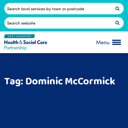
Skip
to
Postcode
content
Search
for:
Menu
Tag:
Dominic McCormick