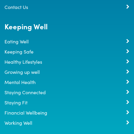
Contact Us
Keeping Well
Eating Well
Keeping Safe
Healthy Lifestyles
Growing up well
Mental Health
Staying Connected
Staying Fit
Financial Wellbeing
Working Well