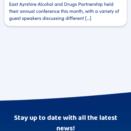
East Ayrshire Alcohol and Drugs Partnership held
their annual conference this month, with a variety of
guest speakers discussing different […]
Stay up to date with all the latest
news!