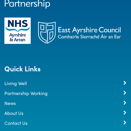
Quick Links
Living Well
Partnership Working
News
About Us
Contact Us