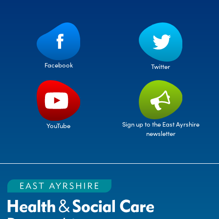
Facebook
Twitter
Sign up to the East Ayrshire
YouTube
newsletter