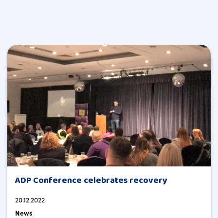
ADP Conference celebrates recovery
20.12.2022
News