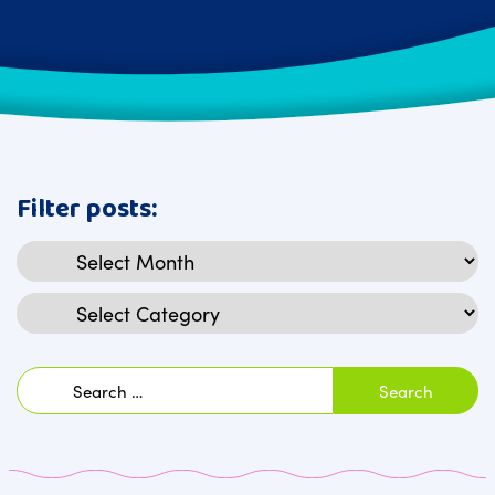
Filter posts:
Archives
Categories
Search
for: