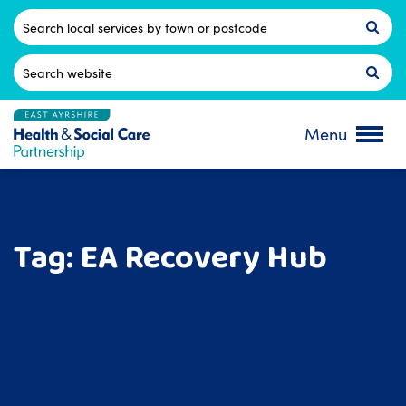
Skip
to
Postcode
content
Search
for:
Menu
Tag:
EA Recovery Hub