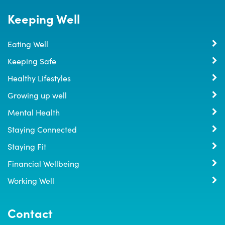
Keeping Well
Eating Well
Keeping Safe
Healthy Lifestyles
Growing up well
Mental Health
Staying Connected
Staying Fit
Financial Wellbeing
Working Well
Contact