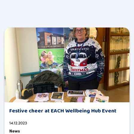
Festive cheer at EACH Wellbeing Hub Event
14.12.2023
News