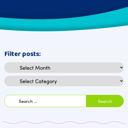
Filter posts:
Archives
Categories
Search
for: