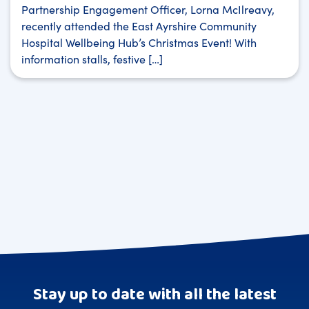
Partnership Engagement Officer, Lorna McIlreavy,
recently attended the East Ayrshire Community
Hospital Wellbeing Hub’s Christmas Event! With
information stalls, festive […]
Stay up to date with all the latest