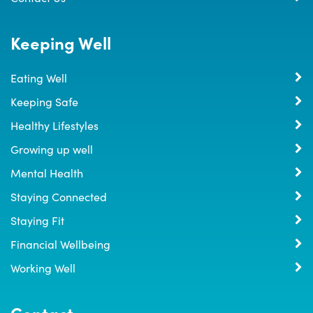
Keeping Well
Eating Well
Keeping Safe
Healthy Lifestyles
Growing up well
Mental Health
Staying Connected
Staying Fit
Financial Wellbeing
Working Well
Contact