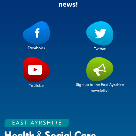
news!
Facebook
Twitter
Sign up to the East Ayrshire
YouTube
newsletter