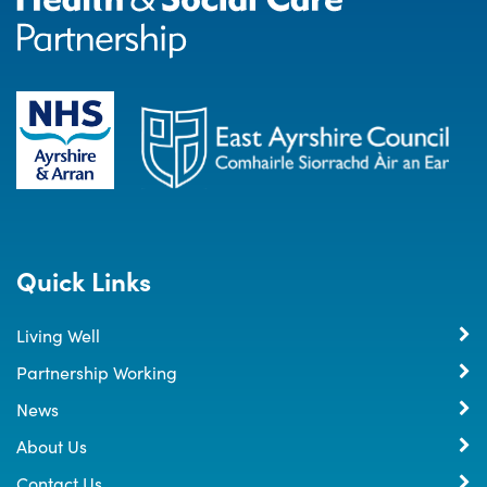
Quick Links
Living Well
Partnership Working
News
About Us
Contact Us