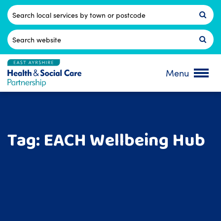
Skip
to
Postcode
content
Search
for:
Menu
Tag:
EACH Wellbeing Hub