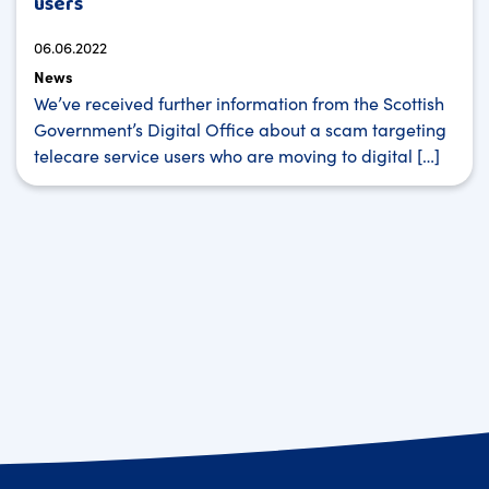
users
06.06.2022
News
We’ve received further information from the Scottish
Government’s Digital Office about a scam targeting
telecare service users who are moving to digital […]