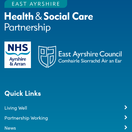
Quick Links
Living Well
Partnership Working
News