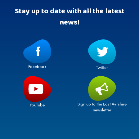
Stay up to date with all the latest
news!
Facebook
Twitter
Sign up to the East Ayrshire
YouTube
newsletter