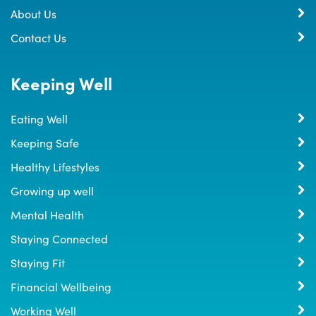
About Us
Contact Us
Keeping Well
Eating Well
Keeping Safe
Healthy Lifestyles
Growing up well
Mental Health
Staying Connected
Staying Fit
Financial Wellbeing
Working Well