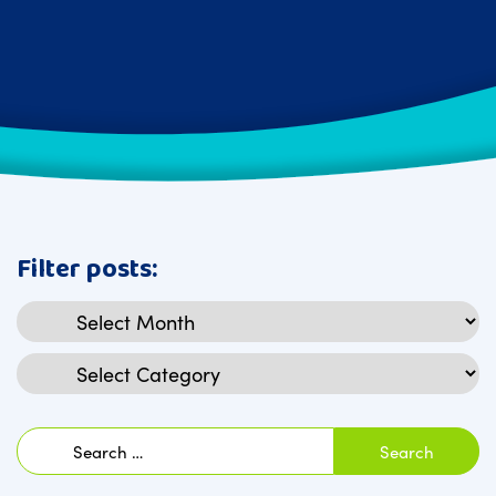
Filter posts:
Archives
Categories
Search
for: