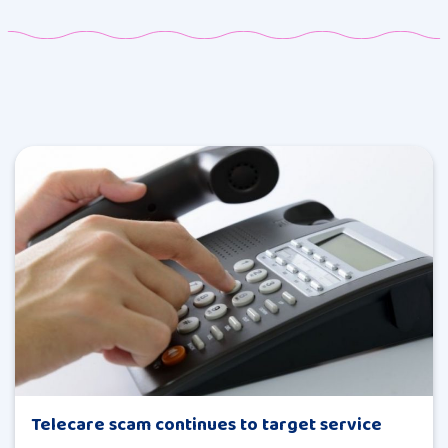
Telecare scam continues to target service