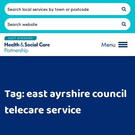
Skip
to
Postcode
content
Search
for:
Menu
Tag:
east ayrshire council
telecare service