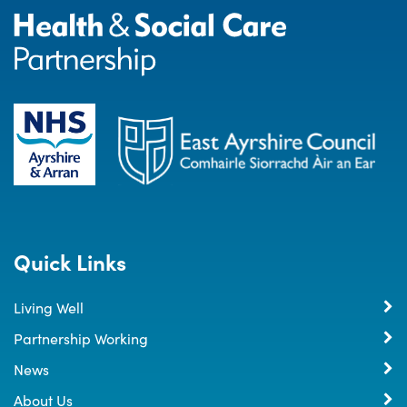
Quick Links
Living Well
Partnership Working
News
About Us