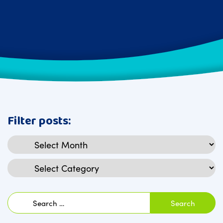
Filter posts:
Archives
Categories
Search
for: