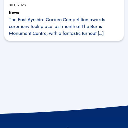
30.11.2023
News
The East Ayrshire Garden Competition awards
ceremony took place last month at The Burns
Monument Centre, with a fantastic turnout […]