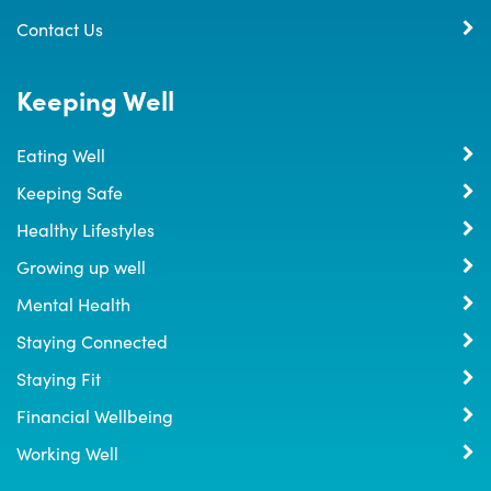
Contact Us
Keeping Well
Eating Well
Keeping Safe
Healthy Lifestyles
Growing up well
Mental Health
Staying Connected
Staying Fit
Financial Wellbeing
Working Well