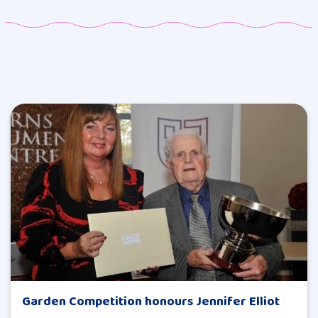
Garden Competition honours Jennifer Elliot