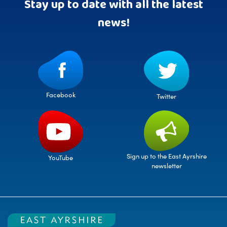
Stay up to date with all the latest
news!
Facebook
Twitter
Sign up to the East Ayrshire
YouTube
newsletter