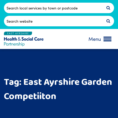
Skip
to
Postcode
content
Search
for:
Menu
Tag:
East Ayrshire Garden
Competiiton