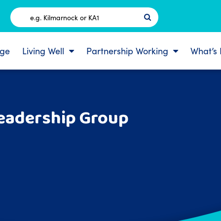
Postcode
ge
Living Well
Partnership Working
What’s
Leadership Group