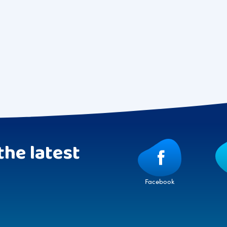
the latest
Facebook