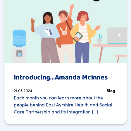
Introducing…Amanda McInnes
21.03.2024
Blog
Each month you can learn more about the
people behind East Ayrshire Health and Social
Care Partnership and its Integration […]