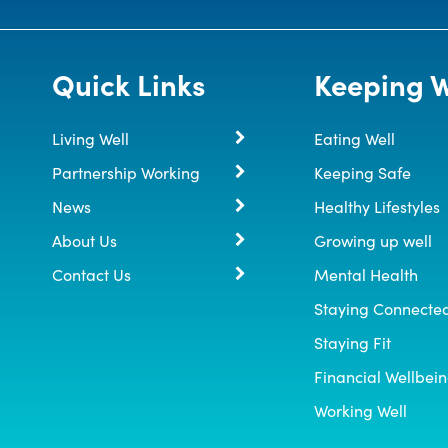
Quick Links
Keeping W
Living Well
Eating Well
Partnership Working
Keeping Safe
News
Healthy Lifestyles
About Us
Growing up well
Contact Us
Mental Health
Staying Connecte
Staying Fit
Financial Wellbei
Working Well