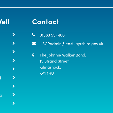
ell
Contact
01563 554400
HSCPAdmin@east-ayrshire.gov.uk
The Johnnie Walker Bond,

15 Strand Street,

Kilmarnock,

KA1 1HU
d
ng