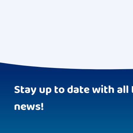
Stay up to date with all 
news!