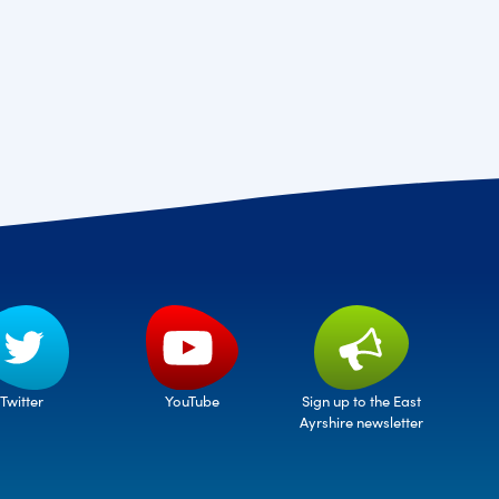
Twitter
Sign up to the East
YouTube
Ayrshire newsletter