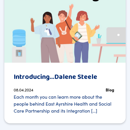
Introducing…Dalene Steele
08.04.2024
Blog
Each month you can learn more about the
people behind East Ayrshire Health and Social
Care Partnership and its Integration […]