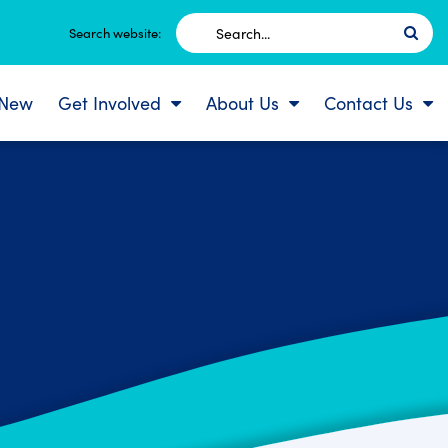
Search
Search website:
for:
 New
Get Involved
About Us
Contact Us