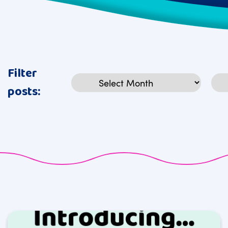
Filter
Archives
Cat
posts: