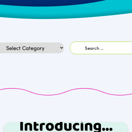
Search
egories
for: