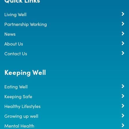
Living Well
Partnership Working
News
About Us
Contact Us
Keeping Well
Eating Well
Keeping Safe
Healthy Lifestyles
Growing up well
Mental Health