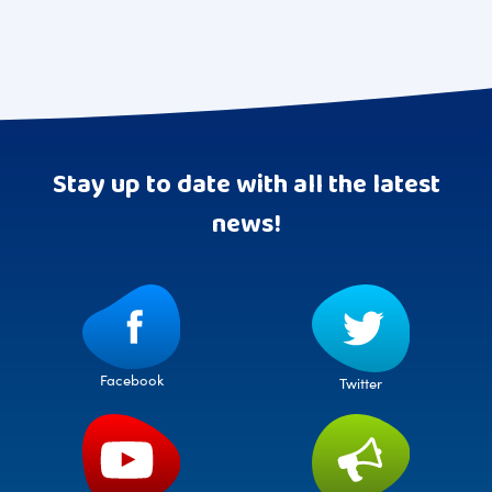
Stay up to date with all the latest
news!
Facebook
Twitter