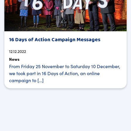
16 Days of Action Campaign Messages
12.12.2022
News
From Friday 25 November to Saturday 10 December,
we took part in 16 Days of Action, an online
campaign to […]