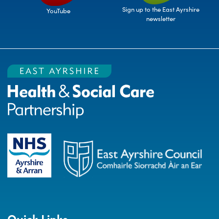
Sign up to the East Ayrshire
YouTube
newsletter
Quick Links