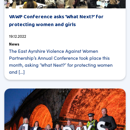
VAWP Conference asks ‘What Next?’ for
protecting women and girls
19.12.2022
News
The East Ayrshire Violence Against Women
Partnership’s Annual Conference took place this
month, asking ‘What Next?’ for protecting women
and […]