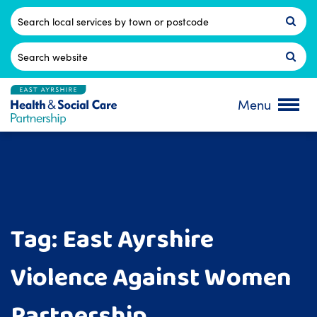
Skip
to
Postcode
content
Search
for:
Menu
Tag:
East Ayrshire
Violence Against Women
Partnership