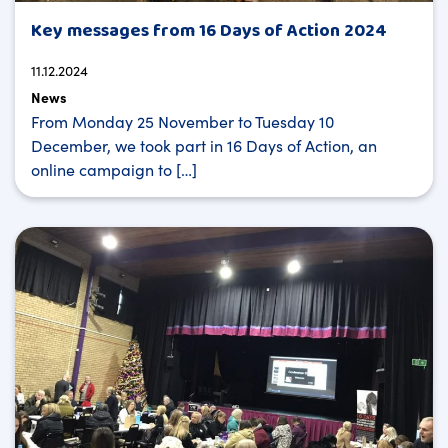
Key messages from 16 Days of Action 2024
11.12.2024
News
From Monday 25 November to Tuesday 10
December, we took part in 16 Days of Action, an
online campaign to […]