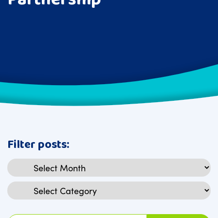
Filter posts:
Archives
Categories