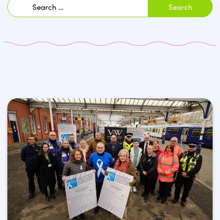
Search
for: