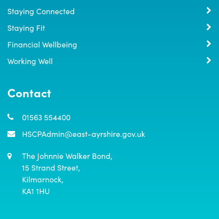
Staying Connected
Staying Fit
Financial Wellbeing
Working Well
Contact
01563 554400
HSCPAdmin@east-ayrshire.gov.uk
The Johnnie Walker Bond,

15 Strand Street,

Kilmarnock,

KA1 1HU