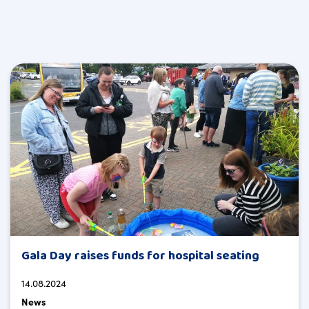
Gala Day raises funds for hospital seating
14.08.2024
News