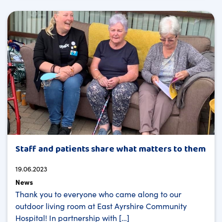
Staff and patients share what matters to them
19.06.2023
News
Thank you to everyone who came along to our
outdoor living room at East Ayrshire Community
Hospital! In partnership with […]