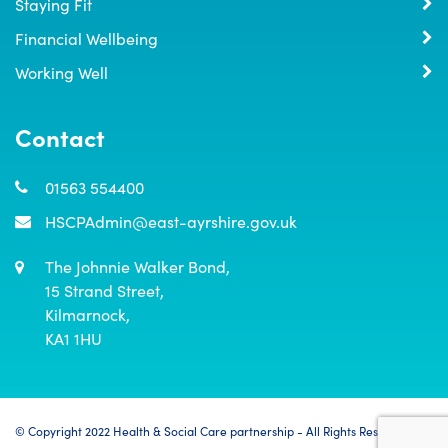
Staying Fit
Financial Wellbeing
Working Well
Contact
01563 554400
HSCPAdmin@east-ayrshire.gov.uk
The Johnnie Walker Bond,

15 Strand Street,

Kilmarnock,

KA1 1HU
© Copyright 2022 Health & Social Care partnership - All Rights Reserved