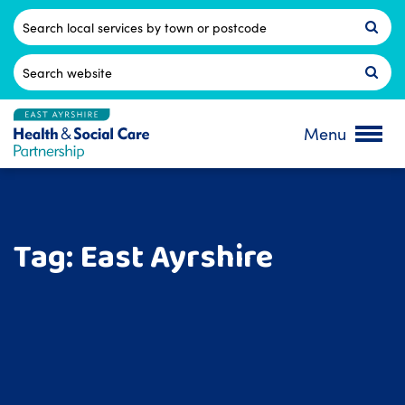
Skip
to
Postcode
content
Search
for:
Menu
Tag:
East Ayrshire