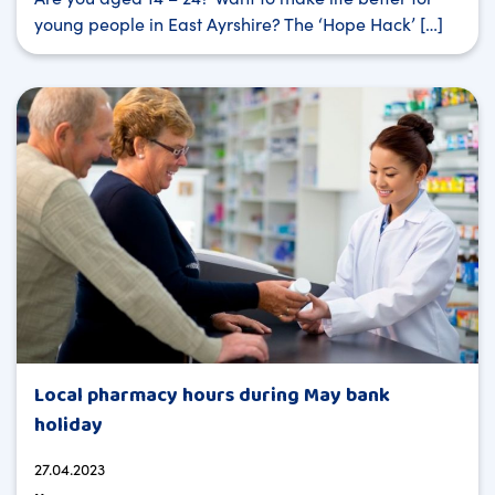
young people in East Ayrshire? The ‘Hope Hack’ […]
Local pharmacy hours during May bank
holiday
27.04.2023