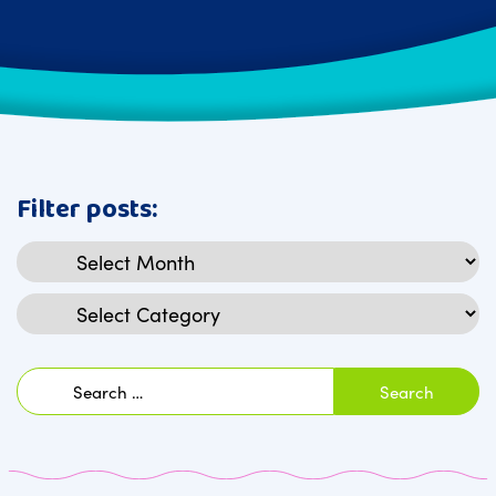
Filter posts:
Archives
Categories
Search
for: