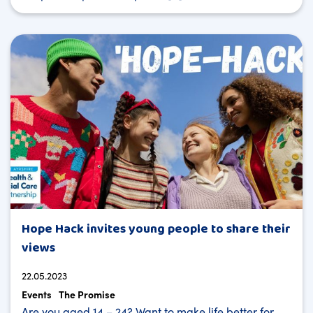
Hope Hack invites young people to share their
views
22.05.2023
Events
The Promise
Are you aged 14 – 24? Want to make life better for