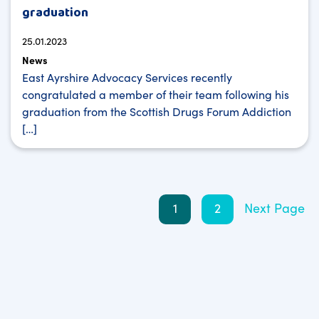
graduation
25.01.2023
News
East Ayrshire Advocacy Services recently
congratulated a member of their team following his
graduation from the Scottish Drugs Forum Addiction
[…]
Posts
1
2
Next Page
pagination