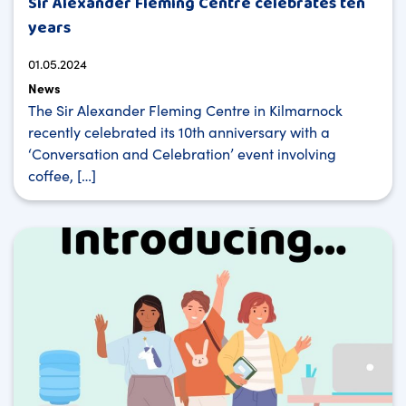
Sir Alexander Fleming Centre celebrates ten
years
01.05.2024
News
The Sir Alexander Fleming Centre in Kilmarnock
recently celebrated its 10th anniversary with a
‘Conversation and Celebration’ event involving
coffee, […]