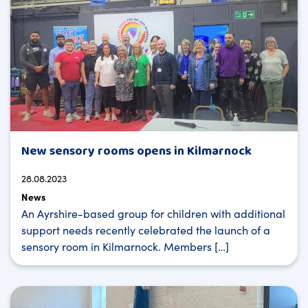
New sensory rooms opens in Kilmarnock
28.08.2023
News
An Ayrshire-based group for children with additional
support needs recently celebrated the launch of a
sensory room in Kilmarnock. Members […]