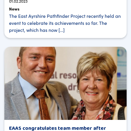
01.02.2023
News
The East Ayrshire Pathfinder Project recently held an
event to celebrate its achievements so far. The
project, which has now […]
EAAS congratulates team member after