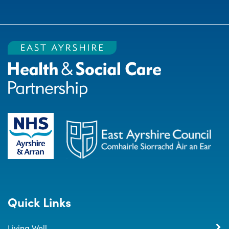
Quick Links
Living Well