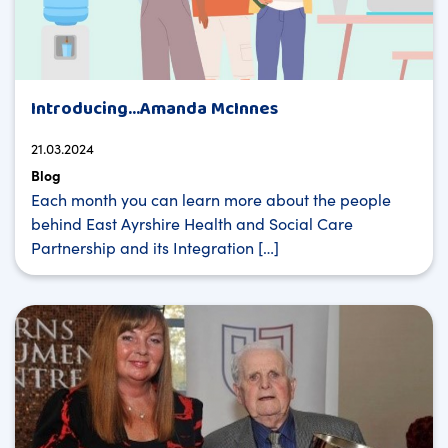
Introducing…Amanda McInnes
21.03.2024
Blog
Each month you can learn more about the people
behind East Ayrshire Health and Social Care
Partnership and its Integration […]