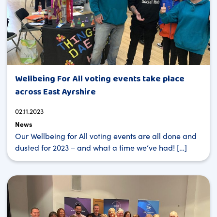
Wellbeing For All voting events take place
across East Ayrshire
02.11.2023
News
Our Wellbeing for All voting events are all done and
dusted for 2023 – and what a time we’ve had! […]