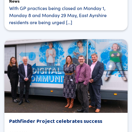
News
With GP practices being closed on Monday 1,
Monday 8 and Monday 29 May, East Ayrshire
residents are being urged […]
Pathfinder Project celebrates success