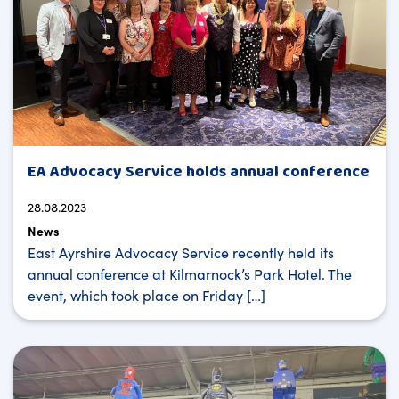
EA Advocacy Service holds annual conference
28.08.2023
News
East Ayrshire Advocacy Service recently held its
annual conference at Kilmarnock’s Park Hotel. The
event, which took place on Friday […]