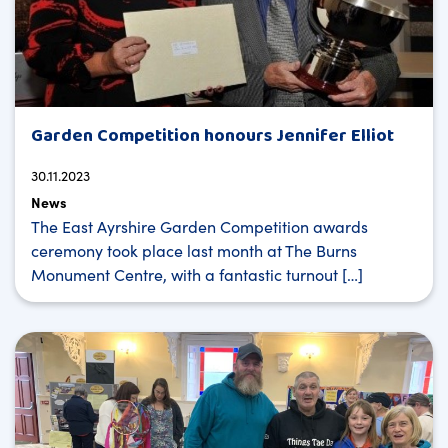
Garden Competition honours Jennifer Elliot
30.11.2023
News
The East Ayrshire Garden Competition awards
ceremony took place last month at The Burns
Monument Centre, with a fantastic turnout […]