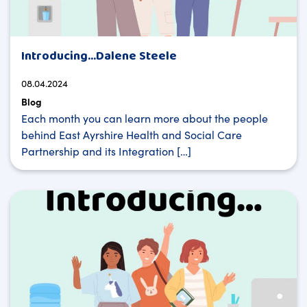
Introducing…Dalene Steele
08.04.2024
Blog
Each month you can learn more about the people
behind East Ayrshire Health and Social Care
Partnership and its Integration […]