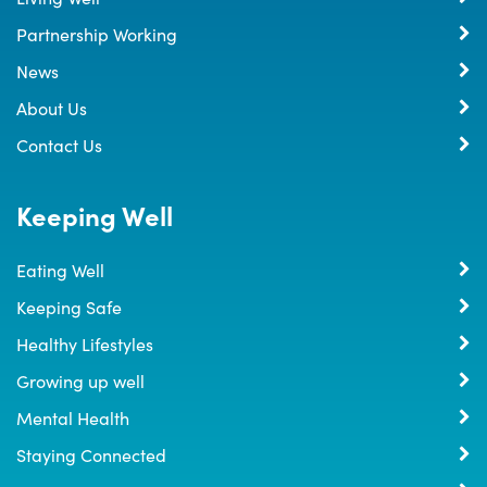
Partnership Working
News
About Us
Contact Us
Keeping Well
Eating Well
Keeping Safe
Healthy Lifestyles
Growing up well
Mental Health
Staying Connected