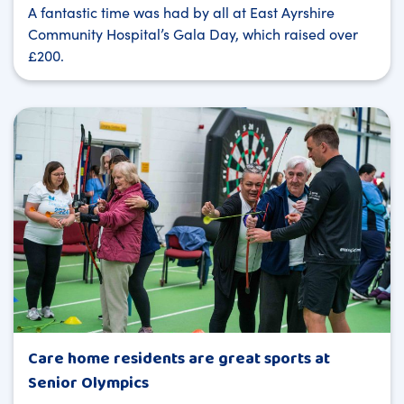
A fantastic time was had by all at East Ayrshire
Community Hospital’s Gala Day, which raised over
£200.
Care home residents are great sports at
Senior Olympics