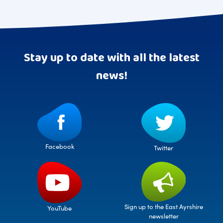
Stay up to date with all the latest
news!
Facebook
Twitter
Sign up to the East Ayrshire
YouTube
newsletter