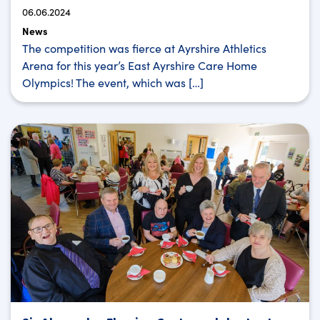
06.06.2024
News
The competition was fierce at Ayrshire Athletics
Arena for this year’s East Ayrshire Care Home
Olympics! The event, which was […]