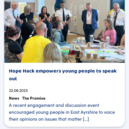
Hope Hack empowers young people to speak
out
22.06.2023
News
The Promise
A recent engagement and discussion event
encouraged young people in East Ayrshire to voice
their opinions on issues that matter […]