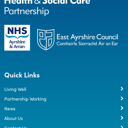
Quick Links
Living Well
Partnership Working
News
About Us
Contact Us