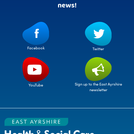
news!
Facebook
Twitter
Sign up to the East Ayrshire
YouTube
newsletter