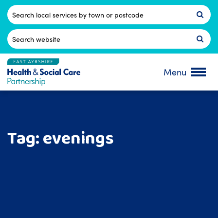
Skip
to
Postcode
content
Search
for:
Menu
Tag:
evenings