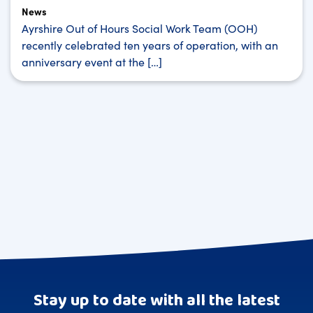
News
Ayrshire Out of Hours Social Work Team (OOH)
recently celebrated ten years of operation, with an
anniversary event at the […]
Stay up to date with all the latest