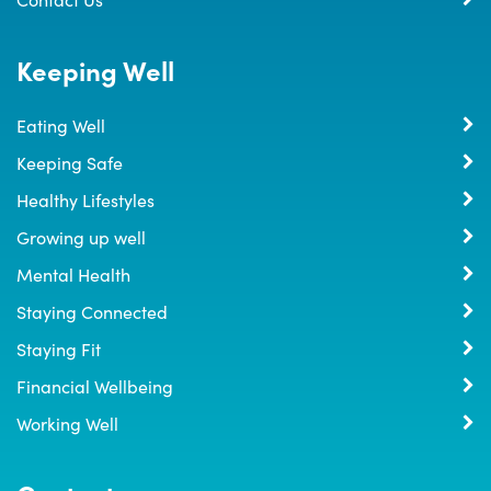
Keeping Well
Eating Well
Keeping Safe
Healthy Lifestyles
Growing up well
Mental Health
Staying Connected
Staying Fit
Financial Wellbeing
Working Well