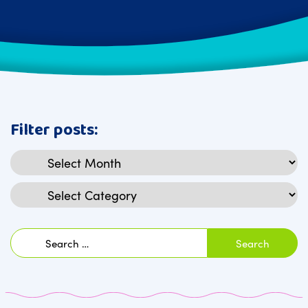
Filter posts:
Archives
Categories
Search
for: