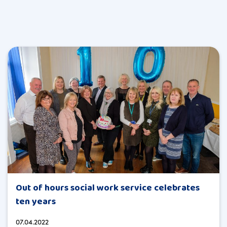
Out of hours social work service celebrates
ten years
07.04.2022