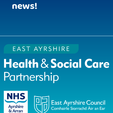
news!