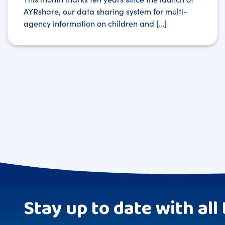
AYRshare, our data sharing system for multi-
agency information on children and […]
Stay up to date with all 