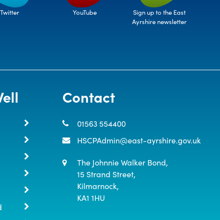
Twitter
Sign up to the East
YouTube
Ayrshire newsletter
ell
Contact
01563 554400
HSCPAdmin@east-ayrshire.gov.uk
The Johnnie Walker Bond,

15 Strand Street,

Kilmarnock,

KA1 1HU
d