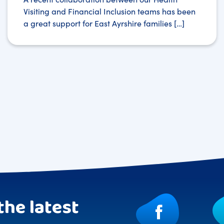
Visiting and Financial Inclusion teams has been
a great support for East Ayrshire families […]
the latest