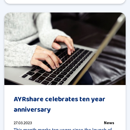
AYRshare celebrates ten year
anniversary
27.03.2023
News
This month marks ten years since the launch of