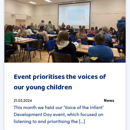
Event prioritises the voices of
our young children
21.03.2024
News
This month we held our ‘Voice of the Infant’
Development Day event, which focused on
listening to and prioritising the […]