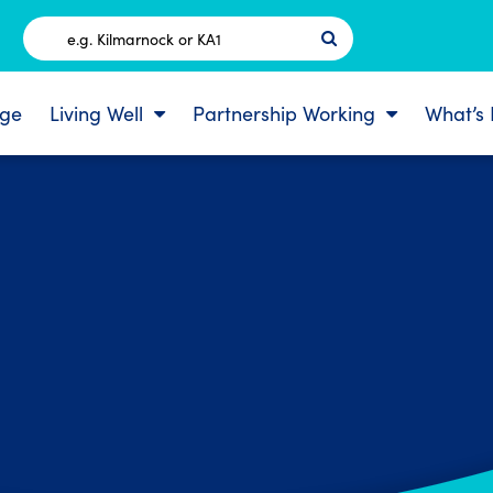
Postcode
ge
Living Well
Partnership Working
What’s