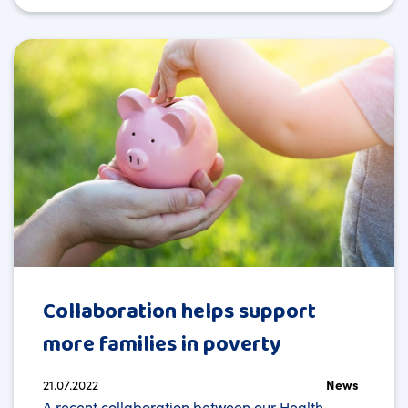
Collaboration helps support
more families in poverty
21.07.2022
News
A recent collaboration between our Health