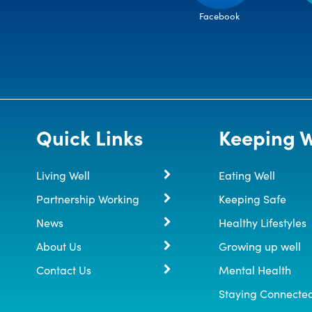
Facebook
Quick Links
Keeping W
Living Well
Eating Well
Partnership Working
Keeping Safe
News
Healthy Lifestyles
About Us
Growing up well
Contact Us
Mental Health
Staying Connecte