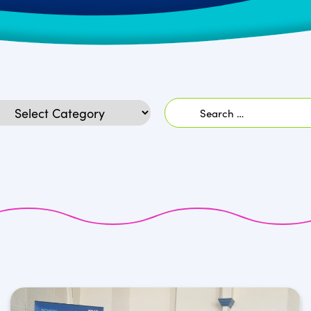
Search
egories
for: