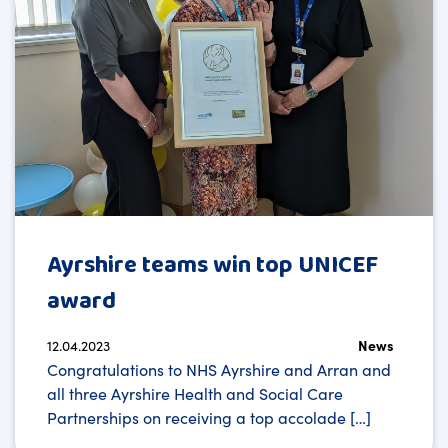
Ayrshire teams win top UNICEF
award
12.04.2023
News
Congratulations to NHS Ayrshire and Arran and
all three Ayrshire Health and Social Care
Partnerships on receiving a top accolade […]