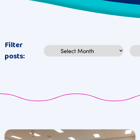
Filter
Archives
Cat
posts: