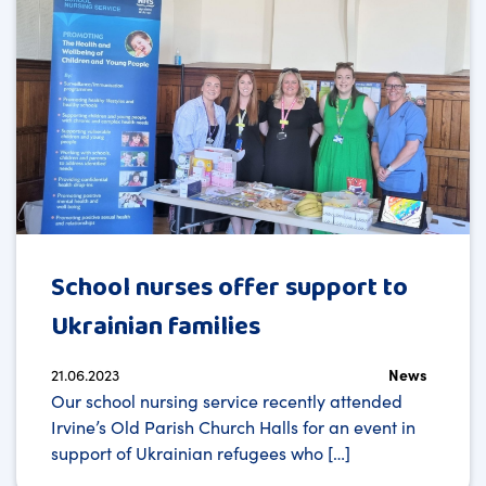
School nurses offer support to
Ukrainian families
21.06.2023
News
Our school nursing service recently attended
Irvine’s Old Parish Church Halls for an event in
support of Ukrainian refugees who […]