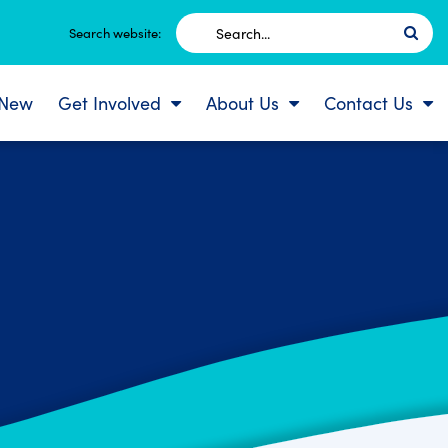
Search
Search website:
for:
 New
Get Involved
About Us
Contact Us