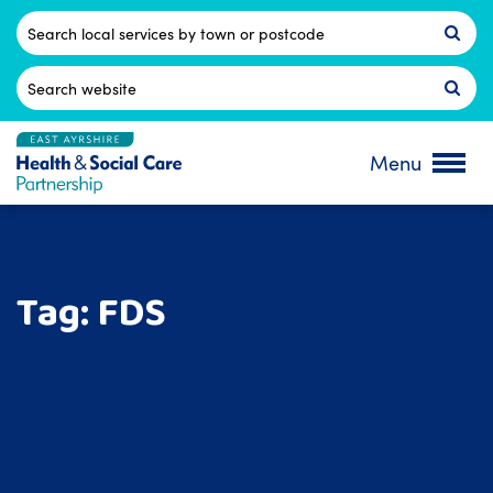
Skip
to
Postcode
content
Search
for:
Menu
Tag:
FDS