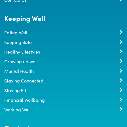
Keeping Well
Eating Well
Keeping Safe
Healthy Lifestyles
Growing up well
Mental Health
Staying Connected
Staying Fit
Financial Wellbeing
Working Well