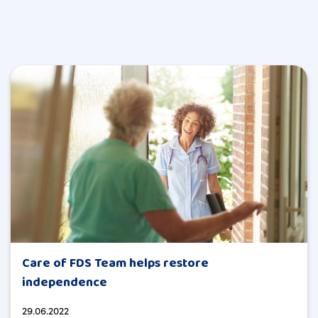
Care of FDS Team helps restore
independence
29.06.2022