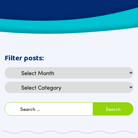
Filter posts:
Archives
Categories
Search
for: