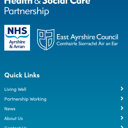
Quick Links
Living Well
Partnership Working
News
About Us
Contact Us