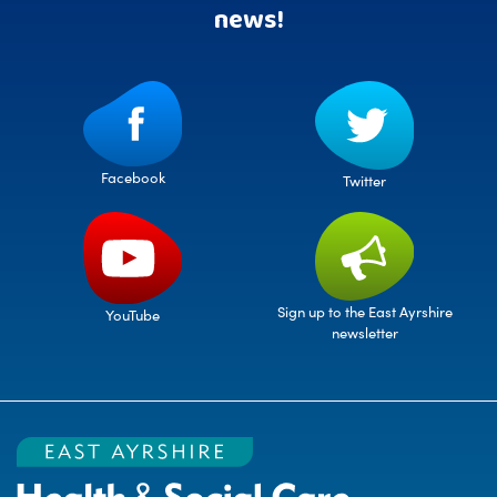
news!
Facebook
Twitter
Sign up to the East Ayrshire
YouTube
newsletter