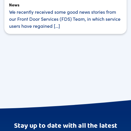
News
We recently received some good news stories from
our Front Door Services (FDS) Team, in which service
users have regained […]
Stay up to date with all the latest