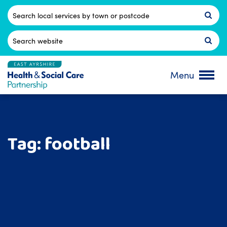
Skip
to
Postcode
content
Search
for:
Menu
Tag:
football