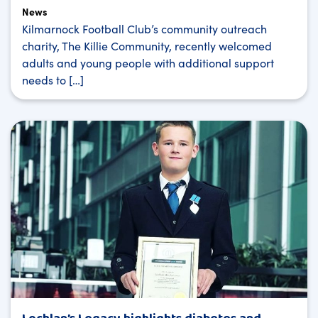
News
Kilmarnock Football Club’s community outreach
charity, The Killie Community, recently welcomed
adults and young people with additional support
needs to […]