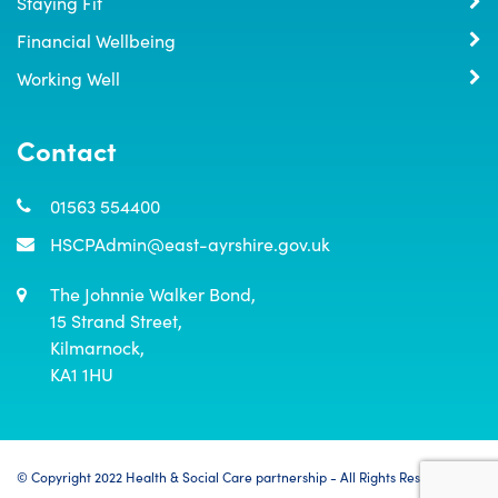
Staying Fit
Financial Wellbeing
Working Well
Contact
01563 554400
HSCPAdmin@east-ayrshire.gov.uk
The Johnnie Walker Bond,

15 Strand Street,

Kilmarnock,

KA1 1HU
© Copyright 2022 Health & Social Care partnership - All Rights Reserved