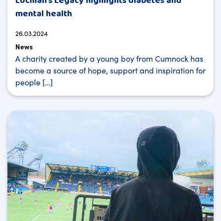
Lochlan’s Legacy highlights diabetes and
mental health
26.03.2024
News
A charity created by a young boy from Cumnock has
become a source of hope, support and inspiration for
people […]