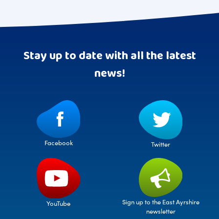
Stay up to date with all the latest
news!
Facebook
Twitter
Sign up to the East Ayrshire
YouTube
newsletter