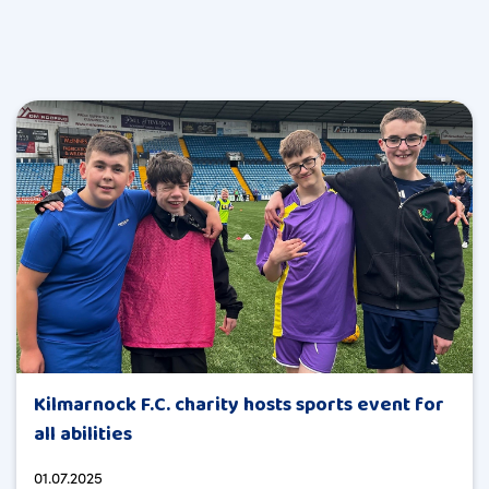
Kilmarnock F.C. charity hosts sports event for
all abilities
01.07.2025