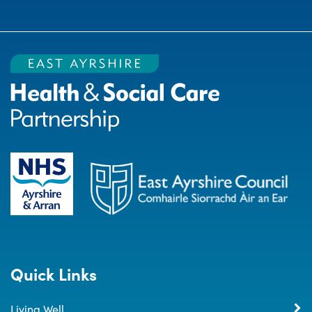
Quick Links
Living Well