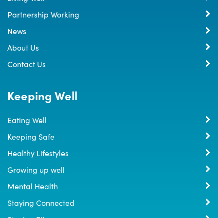
Partnership Working
News
About Us
Contact Us
Keeping Well
Eating Well
Keeping Safe
Healthy Lifestyles
Growing up well
Mental Health
Staying Connected