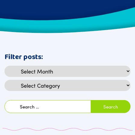
Filter posts:
Archives
Categories
Search
for: