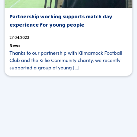
Partnership working supports match day
experience for young people
27.04.2023
News
Thanks to our partnership with Kilmarnock Football
Club and the Killie Community charity, we recently
supported a group of young […]