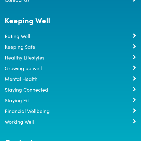
Keeping Well
Eating Well
Keeping Safe
Healthy Lifestyles
Growing up well
Mental Health
Staying Connected
Staying Fit
Financial Wellbeing
Working Well