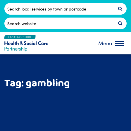
Skip
to
Postcode
content
Search
for:
Menu
Tag:
gambling