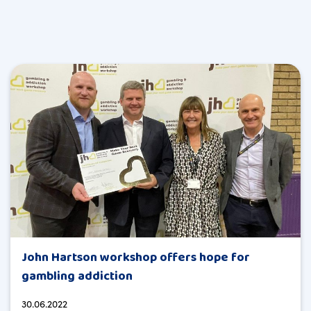
John Hartson workshop offers hope for
gambling addiction
30.06.2022