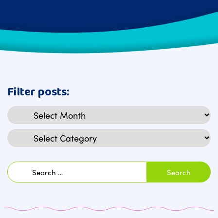
Filter posts:
Archives
Categories
Search
for: