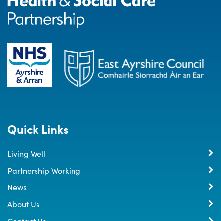
Quick Links
Living Well
Partnership Working
News
About Us
Contact Us