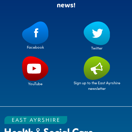
news!
Facebook
Twitter
Sign up to the East Ayrshire
YouTube
newsletter