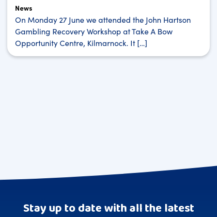
News
On Monday 27 June we attended the John Hartson
Gambling Recovery Workshop at Take A Bow
Opportunity Centre, Kilmarnock. It […]
Stay up to date with all the latest